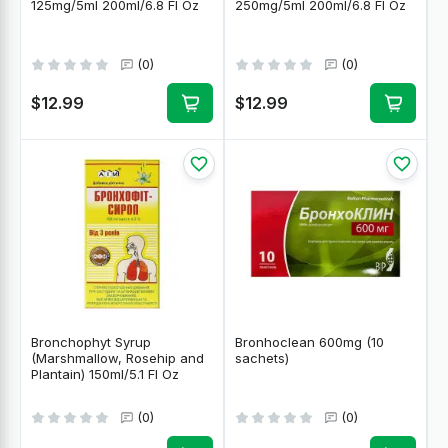
125mg/5ml 200ml/6.8 Fl Oz
250mg/5ml 200ml/6.8 Fl Oz
(0)
(0)
$12.99
$12.99
Bronchophyt Syrup
Bronhoclean 600mg (10
(Marshmallow, Rosehip and
sachets)
Plantain) 150ml/5.1 Fl Oz
(0)
(0)