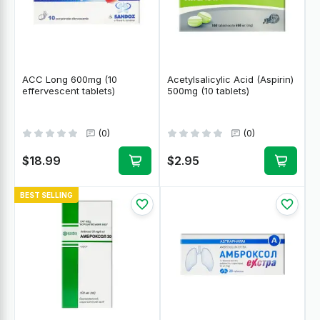
ACC Long 600mg (10
Acetylsalicylic Acid (Aspirin)
effervescent tablets)
500mg (10 tablets)
(0)
(0)
$18.99
$2.95
BEST SELLING