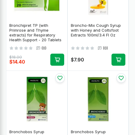
Bronchipret TP (with
Broncho-Mix Cough Syrup
Primrose and Thyme
with Honey and Coltsfoot
extracts) for Respiratory
Extracts 100ml/3.4 Fl Oz
Health Support - 20 Tablets
(0)
(0)
$18.00
$7.90
$14.40
Bronchobos Syrup
Bronchobos Syrup