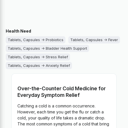
Health Need
Tablets, Capsules -> Probiotics
Tablets, Capsules -> Fever
Tablets, Capsules -> Bladder Health Support
Tablets, Capsules -> Stress Relief
Tablets, Capsules -> Anxiety Relief
Tablets, Capsules -> Wounds, Bruises, Burns
Tablets, Capsules -> Womens Health
Over-the-Counter Cold Medicine for
Tablets, Capsules -> Vitamins and Minerals
Everyday Symptom Relief
Tablets, Capsules -> Venous Health
Catching a cold is a common occurrence.
Tablets, Capsules -> Teeth and Gum Health
However, each time you get the flu or catch a
Tablets, Capsules -> Sore throat
cold, your quality of life takes a dramatic drop.
The most common symptoms of a cold that bring
Tablets, Capsules -> Sleep Aid