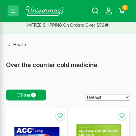
0
🆓FREE SHIPPING On Orders Over $59🚚
Health
Over the counter cold medicine
Filter
1