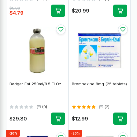
$5.99
$20.99
$4.79
Badger Fat 250ml/8.5 Fl Oz
Bromhexine 8mg (25 tablets)
(0)
(2)
$29.80
$12.99
-20%
-20%