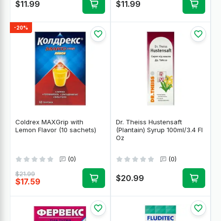
$11.99
$11.99
-20%
Coldrex MAXGrip with
Dr. Theiss Hustensaft
Lemon Flavor (10 sachets)
(Plantain) Syrup 100ml/3.4 Fl
Oz
(0)
(0)
$21.99
$20.99
$17.59