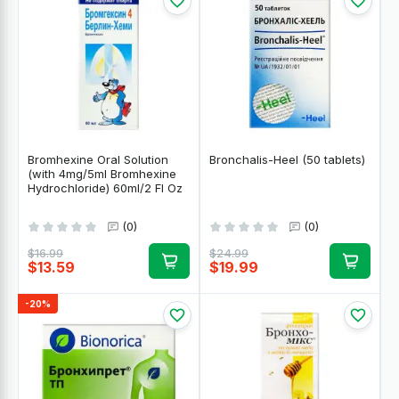
Bromhexine Oral Solution
Bronchalis-Heel (50 tablets)
(with 4mg/5ml Bromhexine
Hydrochloride) 60ml/2 Fl Oz
(0)
(0)
$16.99
$24.99
$13.59
$19.99
-20%