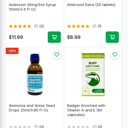
Ambroxol 30mg/5ml Syrup
Ambroxol Extra (20 tablets)
100ml/3.4 Fl Oz
(2)
(1)
$11.99
$8.99
-20%
Ammonia and Anise Seed
Badger Enriched with
Drops 25ml/0.85 Fl Oz
Vitamin A and E (60
capsules)
(0)
(0)