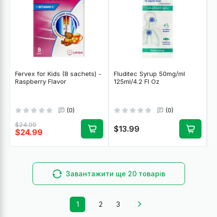
Fervex for Kids (8 sachets) -
Fluditec Syrup 50mg/ml
Raspberry Flavor
125ml/4.2 Fl Oz
(0)
(0)
$24.99
$13.99
$24.99
Завантажити ще 20 товарів
1
2
3