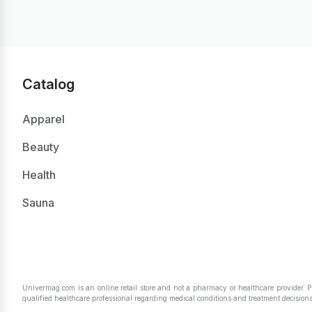
Catalog
Apparel
Beauty
Health
Sauna
Univermag.com is an online retail store and not a pharmacy or healthcare provider. 
qualified healthcare professional regarding medical conditions and treatment decisions