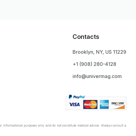
Contacts
Brooklyn, NY, US 11229
+1 ‪(908) 280-4128‬
info@univermag.com
r informational purposes only and do not constitute medical advice. Always consult a