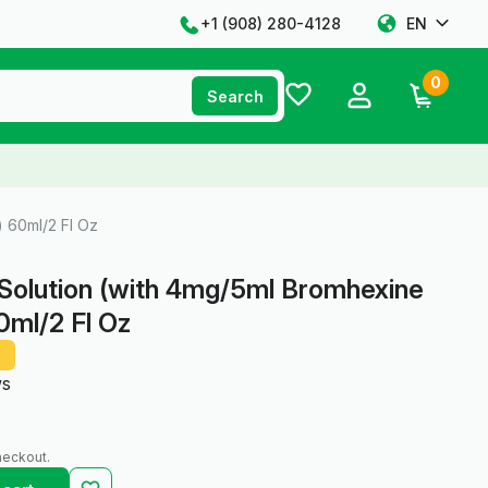
+1 ‪(908) 280-4128‬
EN
0
Search
 60ml/2 Fl Oz
Solution (with 4mg/5ml Bromhexine
0ml/2 Fl Oz
ws
heckout.