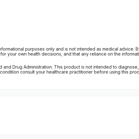
informational purposes only and is not intended as medical advice. 
r your own health decisions, and that any reliance on the informati
d Drug Administration. This product is not intended to diagnose, tr
ondition consult your healthcare practitioner before using this produc