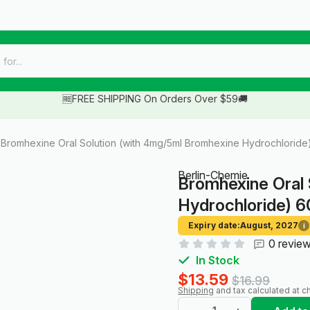
🆓FREE SHIPPING On Orders Over $59🚚
Bromhexine Oral Solution (with 4mg/5ml Bromhexine Hydrochloride)
Berlin-Chemie
Bromhexine Oral 
Hydrochloride) 6
Expiry date:
August, 2027
i
0 revie
In Stock
$13.59
$16.99
Shipping
and tax calculated at c