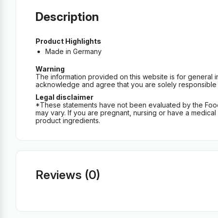
Description
Product Highlights
Made in Germany
Warning
The information provided on this website is for general 
acknowledge and agree that you are solely responsible fo
Legal disclaimer
*These statements have not been evaluated by the Food an
may vary. If you are pregnant, nursing or have a medical c
product ingredients.
Reviews (0)