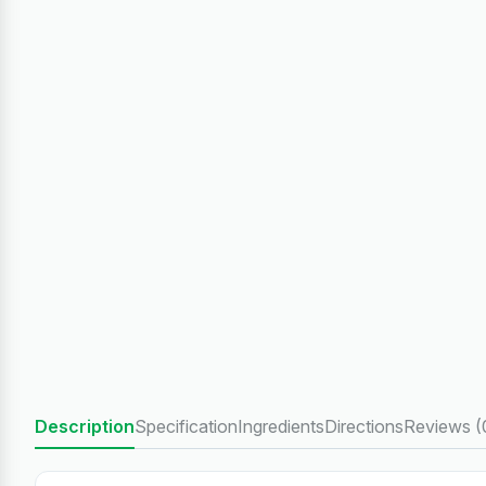
Description
Specification
Ingredients
Directions
Reviews (