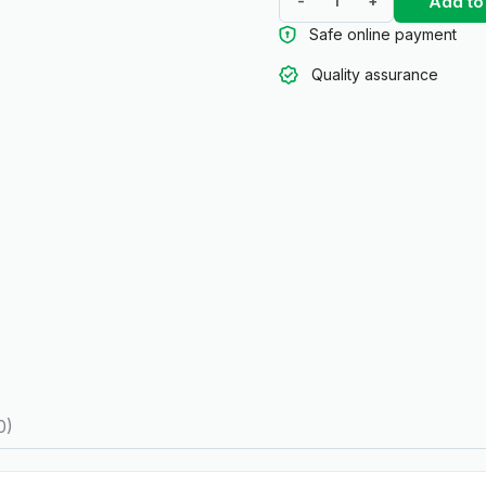
Add to
-
+
Safe online payment
Quality assurance
0)