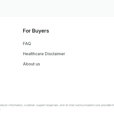
For Buyers
FAQ
Healthcare Disclaimer
About us
Product information, customer support responses, and AI chat communications are provided fo
.