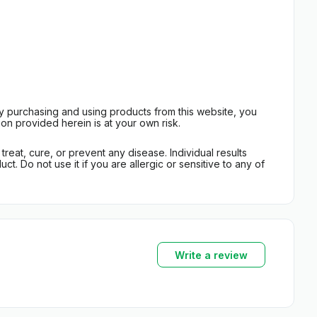
By purchasing and using products from this website, you
on provided herein is at your own risk.
eat, cure, or prevent any disease. Individual results
t. Do not use it if you are allergic or sensitive to any of
Write a review