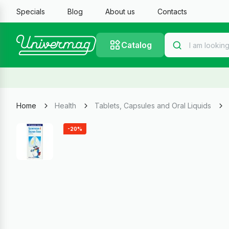
Specials
Blog
About us
Contacts
Catalog
Home
Health
Tablets, Capsules and Oral Liquids
-20%