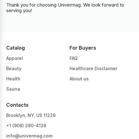
Thank you for choosing Univermag. We look forward to
serving you!
Catalog
For Buyers
Apparel
FAQ
Beauty
Healthcare Disclaimer
Health
About us
Sauna
Contacts
Brooklyn, NY, US 11229
+1 ‪(908) 280-4128‬
info@univermag.com