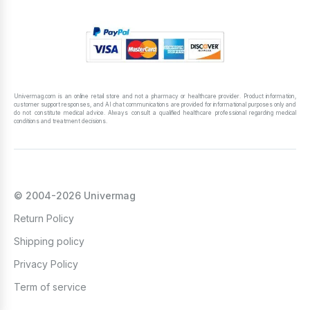
Univermag.com is an online retail store and not a pharmacy or healthcare provider. Product information,
customer support responses, and AI chat communications are provided for informational purposes only and
do not constitute medical advice. Always consult a qualified healthcare professional regarding medical
conditions and treatment decisions.
© 2004-2026 Univermag
Return Policy
Shipping policy
Privacy Policy
Term of service