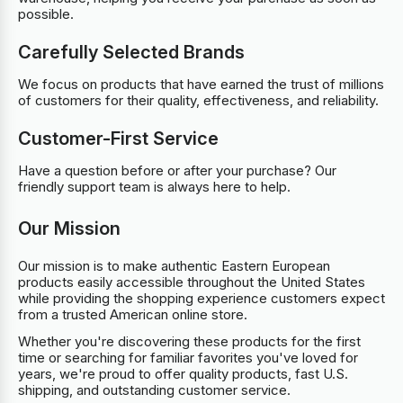
possible.
Carefully Selected Brands
We focus on products that have earned the trust of millions
of customers for their quality, effectiveness, and reliability.
Customer-First Service
Have a question before or after your purchase? Our
friendly support team is always here to help.
Our Mission
Our mission is to make authentic Eastern European
products easily accessible throughout the United States
while providing the shopping experience customers expect
from a trusted American online store.
Whether you're discovering these products for the first
time or searching for familiar favorites you've loved for
years, we're proud to offer quality products, fast U.S.
shipping, and outstanding customer service.