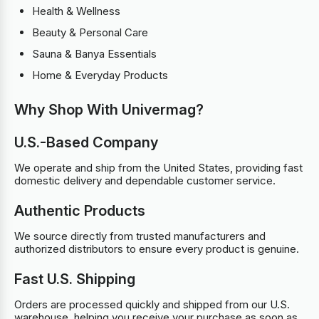
Health & Wellness
Beauty & Personal Care
Sauna & Banya Essentials
Home & Everyday Products
Why Shop With Univermag?
U.S.-Based Company
We operate and ship from the United States, providing fast
domestic delivery and dependable customer service.
Authentic Products
We source directly from trusted manufacturers and
authorized distributors to ensure every product is genuine.
Fast U.S. Shipping
Orders are processed quickly and shipped from our U.S.
warehouse, helping you receive your purchase as soon as