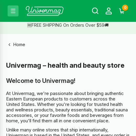
0
🆓FREE SHIPPING On Orders Over $59🚚
Home
Univermag – health and beauty store
Welcome to Univermag!
At Univermag, we're passionate about bringing authentic
Eastern European products to customers across the
United States. Whether you're looking for trusted health
and wellness products, beauty essentials, traditional sauna
accessories, or your favorite foods and beverages from
home, you'll find them all in one convenient place.
Unlike many online stores that ship internationally,
Univermag is based in the United States, and every order is