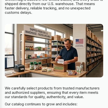
shipped directly from our U.S. warehouse. That means
faster delivery, reliable tracking, and no unexpected
customs delays.
We carefully select products from trusted manufacturers
and authorized suppliers, ensuring that every item meets
our standards for quality, authenticity, and value.
Our catalog continues to grow and includes: