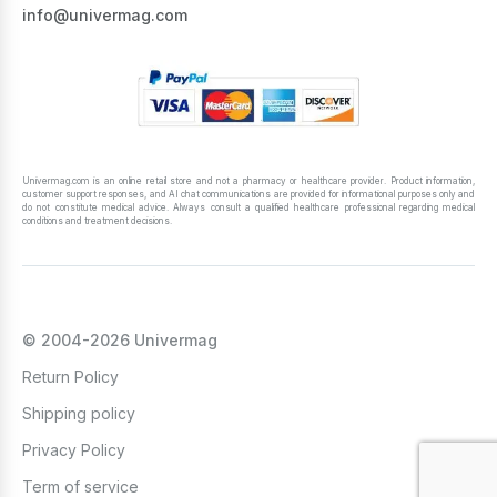
info@univermag.com
Univermag.com is an online retail store and not a pharmacy or healthcare provider. Product information,
customer support responses, and AI chat communications are provided for informational purposes only and
do not constitute medical advice. Always consult a qualified healthcare professional regarding medical
conditions and treatment decisions.
© 2004-2026 Univermag
Return Policy
Shipping policy
Privacy Policy
Term of service