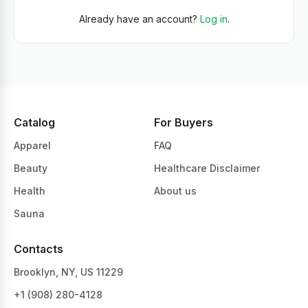
Already have an account?
Log in
.
Catalog
For Buyers
Apparel
FAQ
Beauty
Healthcare Disclaimer
Health
About us
Sauna
Contacts
Brooklyn, NY, US 11229
+1 ‪(908) 280-4128‬