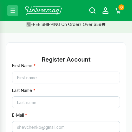
0
🆓FREE SHIPPING On Orders Over $59🚚
Register Account
First Name
Last Name
E-Mail