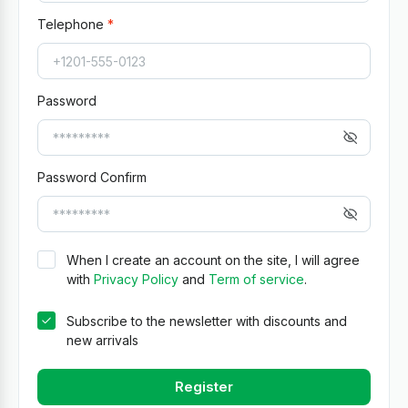
Telephone
Password
Password Confirm
When I create an account on the site, I will agree
with
Privacy Policy
and
Term of service
.
Subscribe to the newsletter with discounts and
new arrivals
Register