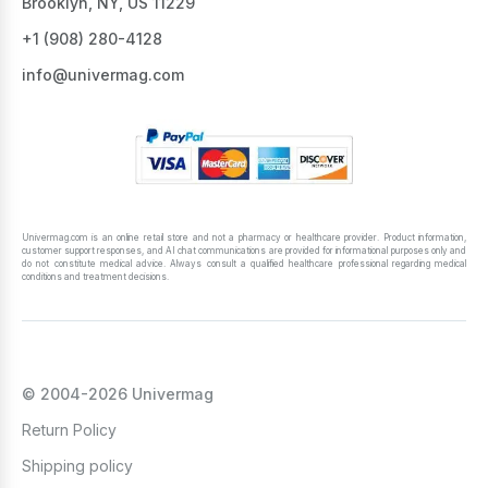
Brooklyn, NY, US 11229
All these products are available in stock, they are
certified, and they are all manufactured by
+1 ‪(908) 280-4128‬
world-renowned factories.
info@univermag.com
We provide sauna skin care products for various
skin types. Besides, the pricing for them is
affordable, so you can collect your sauna kit with
ease. If you order sauna products for $59 and
more, we’ll ship your purchase across the US for
free.
Univermag.com is an online retail store and not a pharmacy or healthcare provider. Product information,
customer support responses, and AI chat communications are provided for informational purposes only and
do not constitute medical advice. Always consult a qualified healthcare professional regarding medical
conditions and treatment decisions.
© 2004-2026 Univermag
Return Policy
Shipping policy