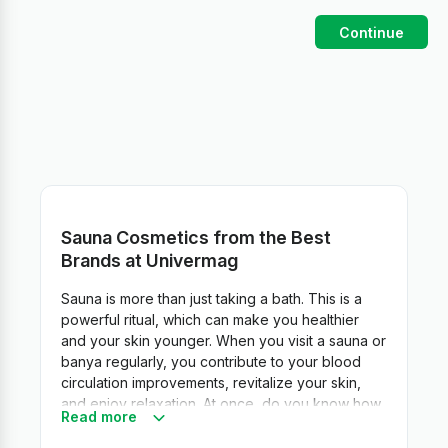
Continue
Sauna Cosmetics from the Best
Brands at Univermag
Sauna is more than just taking a bath. This is a
powerful ritual, which can make you healthier
and your skin younger. When you visit a sauna or
banya regularly, you contribute to your blood
circulation improvements, revitalize your skin,
and enjoy relaxation. At once, do you know how
Read more
to make your sauna experience a true beauty
ritual? Just pick up special sauna skin care