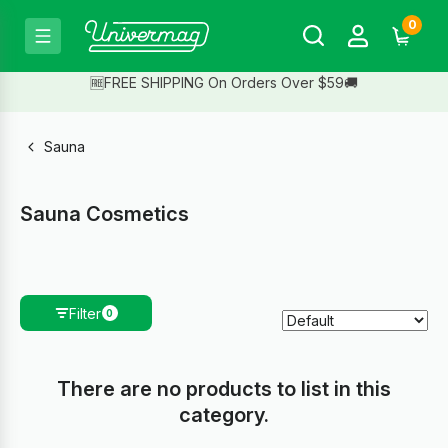
0
🆓FREE SHIPPING On Orders Over $59🚚
Sauna
Sauna Cosmetics
Filter
0
There are no products to list in this
category.