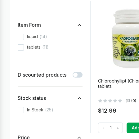
Item Form
liquid
14
tablets
11
Discounted products
Chlorophyllipt (Chlo
tablets
Stock status
(0)
In Stock
25
$12.99
-
+
Add
Price