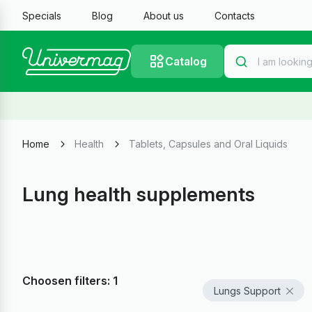
Specials
Blog
About us
Contacts
Catalog
Home
Health
Tablets, Capsules and Oral Liquids
Lung health supplements
Choosen filters: 1
Lungs Support