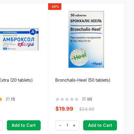
-20%
xtra (20 tablets)
Bronchalis-Heel (50 tablets)
(1)
(0)
$19.99
$24.99
-
+
Add to Cart
Add to Cart