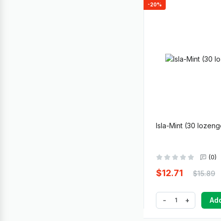
-20%
Isla-Mint (30 lozen
(0)
$12.71
$15.89
-
+
Add