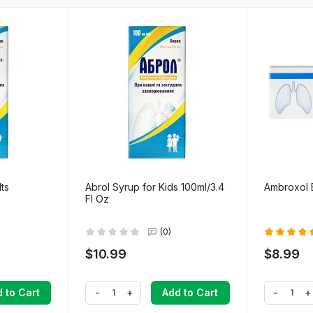
ts
Abrol Syrup for Kids 100ml/3.4
Ambroxol E
Fl Oz
(0)
$10.99
$8.99
-
+
-
+
 to Cart
Add to Cart