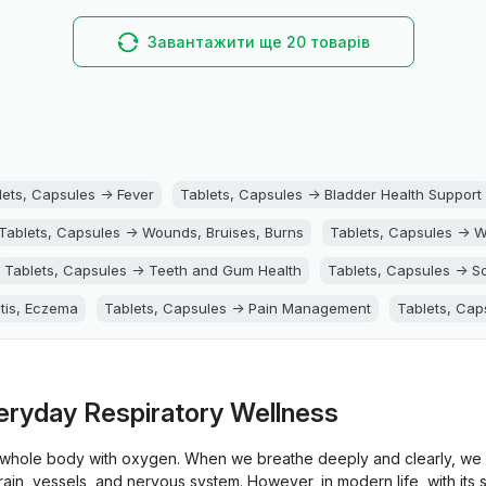
Завантажити ще 20 товарів
lets, Capsules -> Fever
Tablets, Capsules -> Bladder Health Support
Tablets, Capsules -> Wounds, Bruises, Burns
Tablets, Capsules -> 
Tablets, Capsules -> Teeth and Gum Health
Tablets, Capsules -> So
itis, Eczema
Tablets, Capsules -> Pain Management
Tablets, Cap
Tablets, Capsules -> Liver Support
Tablets, Capsules -> Kidney 
upport
Tablets, Capsules -> Hemorrhoids
Tablets, Capsules -> H
eryday Respiratory Wellness
s, Capsules -> Eye Health
Tablets, Capsules -> Ears Health
Table
e whole body with oxygen. When we breathe deeply and clearly, we 
ts, Capsules -> Detox
Tablets, Capsules -> Constipation
Tablets
brain, vessels, and nervous system. However, in modern life, with its