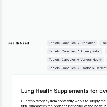
Tablets, Capsules -> Probiotics
Tab
Health Need
Tablets, Capsules -> Anxiety Relief
Tablets, Capsules -> Venous Health
Tablets, Capsules -> Psoriasis, Dermat
Tablets, Capsules -> Lungs Support
Tablets, Capsules -> Immune System S
Lung Health Supplements for Ev
Tablets, Capsules -> Fungus
Tablet
Our respiratory system constantly works to supply th
Tablets, Capsules -> Diarrhea
Table
turn, guarantees the proper functioning of the heart, 