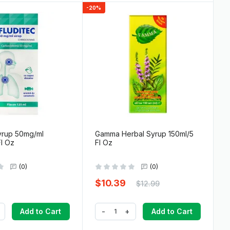
-20%
yrup 50mg/ml
Gamma Herbal Syrup 150ml/5
Fl Oz
Fl Oz
(0)
(0)
$10.39
$12.99
-
+
Add to Cart
Add to Cart