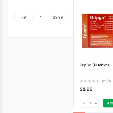
-
GripGo (10 tablets)
(0)
$8.99
-
+
Add