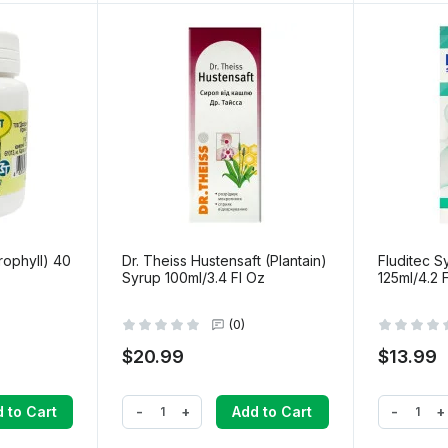
rophyll) 40
Dr. Theiss Hustensaft (Plantain)
Fluditec S
Syrup 100ml/3.4 Fl Oz
125ml/4.2 
(0)
$20.99
$13.99
-
+
-
+
 to Cart
Add to Cart