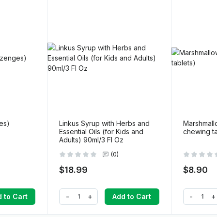
ges)
Linkus Syrup with Herbs and
Marshmallo
Essential Oils (for Kids and
chewing ta
Adults) 90ml/3 Fl Oz
(0)
$18.99
$8.90
-
+
-
+
 to Cart
Add to Cart