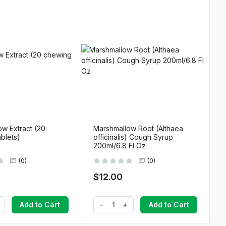
w Extract (20
Marshmallow Root (Althaea
blets)
officinalis) Cough Syrup
200ml/6.8 Fl Oz
(0)
(0)
$12.00
-
+
Add to Cart
Add to Cart