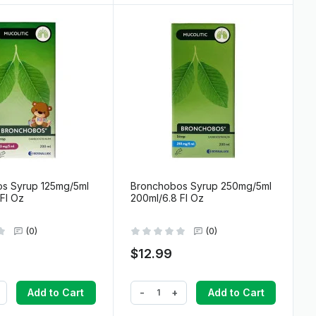
s Syrup 125mg/5ml
Bronchobos Syrup 250mg/5ml
Fl Oz
200ml/6.8 Fl Oz
(0)
(0)
$12.99
-
+
Add to Cart
Add to Cart