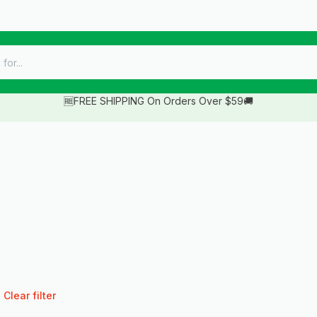
🆓FREE SHIPPING On Orders Over $59🚚
Clear filter