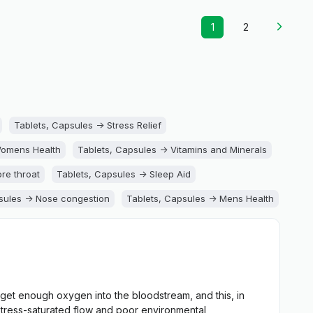
1
2
Tablets, Capsules -> Stress Relief
Womens Health
Tablets, Capsules -> Vitamins and Minerals
re throat
Tablets, Capsules -> Sleep Aid
sules -> Nose congestion
Tablets, Capsules -> Mens Health
Support
Tablets, Capsules -> Joint Health
eart Support
Tablets, Capsules -> Gallbladder Support
ts, Capsules -> Digestion Support
get enough oxygen into the bloodstream, and this, in
, Capsules -> Cold and Cough
 stress-saturated flow and poor environmental