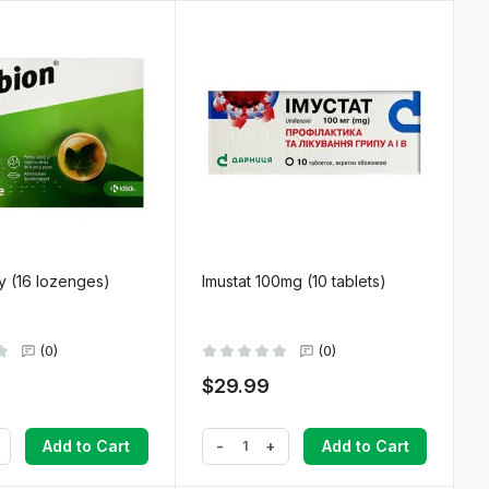
y (16 lozenges)
Imustat 100mg (10 tablets)
(0)
(0)
$29.99
-
+
Add to Cart
Add to Cart