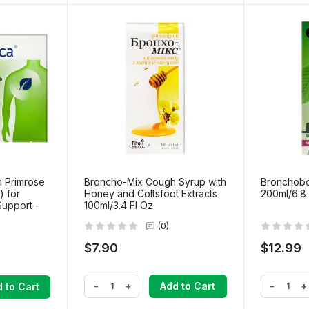
h Primrose
Broncho-Mix Cough Syrup with
Bronchobo
) for
Honey and Coltsfoot Extracts
200ml/6.8 
Support -
100ml/3.4 Fl Oz
(0)
$7.90
$12.99
-
+
-
+
Add to Cart
 to Cart