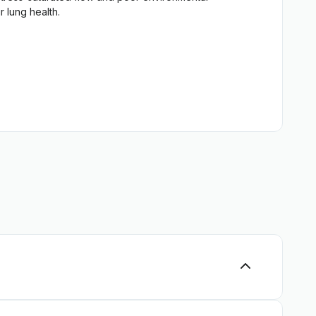
Tablets, Capsules -> Blood Pressure
 lung health.
oor activities and physical exercise will come in handy.
the lungs and practice aromatherapy with lung-
al lung supplements, has been known for centuries.
main at the top of popularity. They are safe,
 various lung and bronchial diseases.