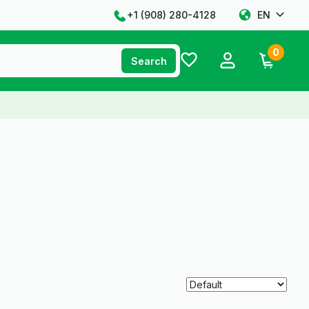
+1 ‪(908) 280-4128‬
EN
0
Search