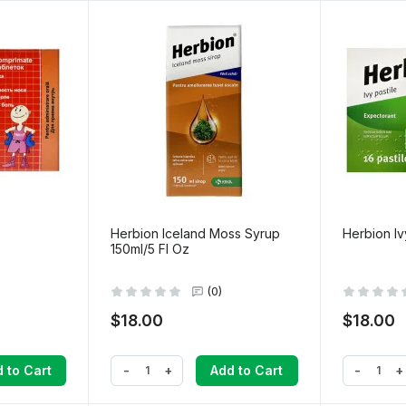
Herbion Iceland Moss Syrup
Herbion Iv
150ml/5 Fl Oz
(0)
$18.00
$18.00
-
+
-
+
 to Cart
Add to Cart