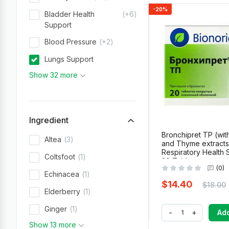
-20%
Bladder Health
+6
Support
Blood Pressure
+2
Lungs Support
Show 32 more
Ingredient
Bronchipret TP (wit
Altea
3
and Thyme extracts
Respiratory Health 
Coltsfoot
1
20 Tablets
(0)
Echinacea
1
$14.40
$18.00
Elderberry
1
Ginger
1
-
+
Add
Show 13 more