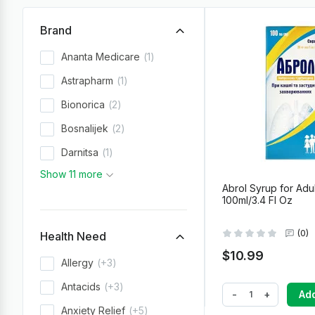
Brand
Ananta Medicare
1
Astrapharm
1
Bionorica
2
Bosnalijek
2
Darnitsa
1
Show 11 more
Abrol Syrup for Adul
100ml/3.4 Fl Oz
(0)
Health Need
$10.99
Allergy
+3
Antacids
+3
-
+
Add
Anxiety Relief
+5