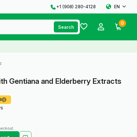
+1 ‪(908) 280-4128‬
EN
0
Search
z
ith Gentiana and Elderberry Extracts
6
i
ws
heckout.