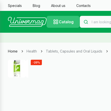
Specials
Blog
About us
Contacts
Catalog
Home
Health
Tablets, Capsules and Oral Liquids
-20%