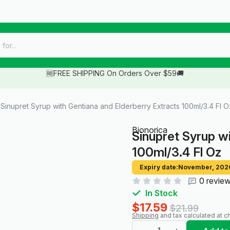
🆓FREE SHIPPING On Orders Over $59🚚
Sinupret Syrup with Gentiana and Elderberry Extracts 100ml/3.4 Fl O
Bionorica
Sinupret Syrup w
100ml/3.4 Fl Oz
Expiry date:
November, 202
0 revie
In Stock
$17.59
$21.99
Shipping
and tax calculated at c