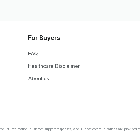
For Buyers
FAQ
Healthcare Disclaimer
About us
Product information, customer support responses, and AI chat communications are provided fo
.