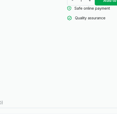
Add to
-
+
Safe online payment
Quality assurance
0)