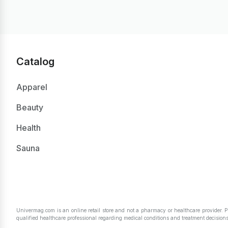
Catalog
Apparel
Beauty
Health
Sauna
Univermag.com is an online retail store and not a pharmacy or healthcare provider. 
qualified healthcare professional regarding medical conditions and treatment decisions