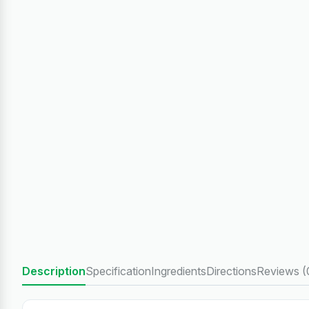
Description
Specification
Ingredients
Directions
Reviews (