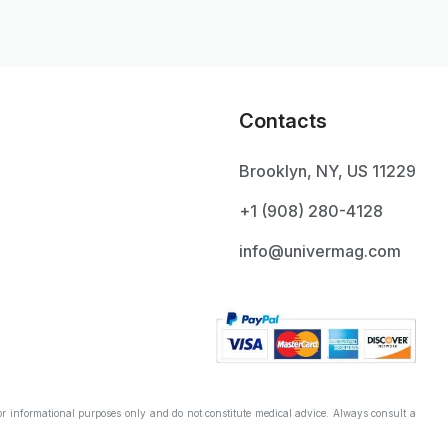
Contacts
Brooklyn, NY, US 11229
+1 ‪(908) 280-4128‬
info@univermag.com
r informational purposes only and do not constitute medical advice. Always consult a