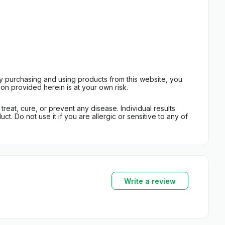
By purchasing and using products from this website, you
on provided herein is at your own risk.
eat, cure, or prevent any disease. Individual results
t. Do not use it if you are allergic or sensitive to any of
Write a review