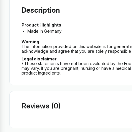
Description
Product Highlights
Made in Germany
Warning
The information provided on this website is for general 
acknowledge and agree that you are solely responsible fo
Legal disclaimer
*These statements have not been evaluated by the Food an
may vary. If you are pregnant, nursing or have a medical c
product ingredients.
Reviews (0)