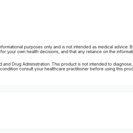
informational purposes only and is not intended as medical advice. 
r your own health decisions, and that any reliance on the informati
d Drug Administration. This product is not intended to diagnose, tr
ondition consult your healthcare practitioner before using this produc