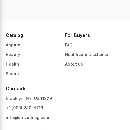
Catalog
For Buyers
Apparel
FAQ
Beauty
Healthcare Disclaimer
Health
About us
Sauna
Contacts
Brooklyn, NY, US 11229
+1 ‪(908) 280-4128‬
info@univermag.com