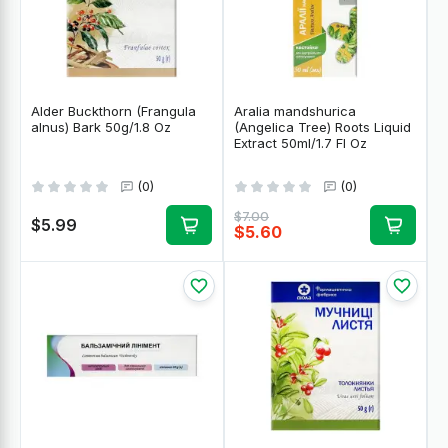
Alder Buckthorn (Frangula
Aralia mandshurica
alnus) Bark 50g/1.8 Oz
(Angelica Tree) Roots Liquid
Extract 50ml/1.7 Fl Oz
(0)
(0)
$7.00
$5.99
$5.60