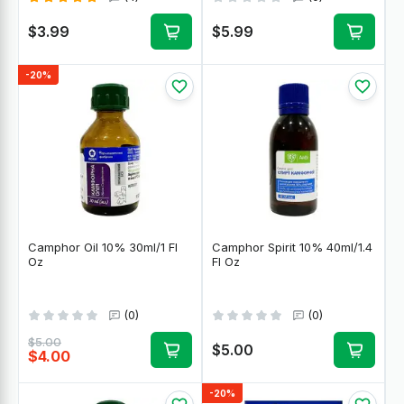
$3.99
$5.99
-20%
Camphor Oil 10% 30ml/1 Fl
Camphor Spirit 10% 40ml/1.4
Oz
Fl Oz
(0)
(0)
$5.00
$5.00
$4.00
-20%