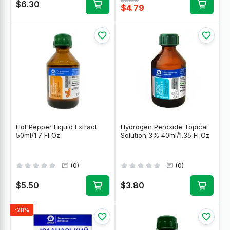
$6.30
$4.79
Hot Pepper Liquid Extract
Hydrogen Peroxide Topical
50ml/1.7 Fl Oz
Solution 3% 40ml/1.35 Fl Oz
(0)
(0)
$5.50
$3.80
-20%