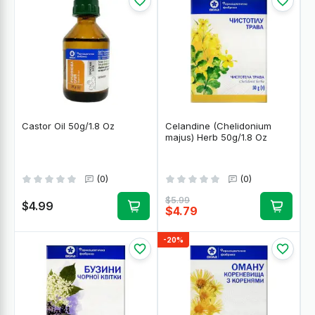
Castor Oil 50g/1.8 Oz
Celandine (Chelidonium
majus) Herb 50g/1.8 Oz
(0)
(0)
$5.99
$4.99
$4.79
-20%