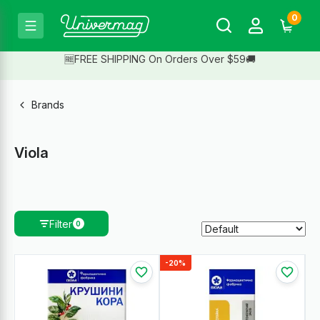
0
🆓FREE SHIPPING On Orders Over $59🚚
Brands
Viola
Filter
0
-20%