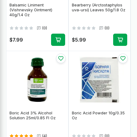
Balsamic Liniment
Bearberry (Arctostaphylos
(Vishnevsky Ointment)
uva-ursi) Leaves 50g/1.8 Oz
40g/1.4 Oz
(0)
(0)
$7.99
$5.99
Boric Acid 3% Alcohol
Boric Acid Powder 10g/0.35
Solution 25ml/0.85 Fl Oz
Oz
(4)
(0)