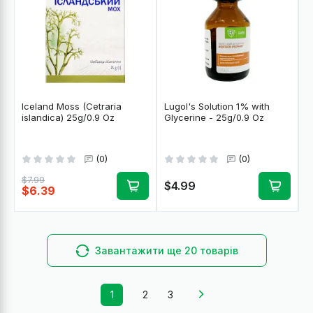
Iceland Moss (Cetraria
Lugol's Solution 1% with
islandica) 25g/0.9 Oz
Glycerine - 25g/0.9 Oz
(0)
(0)
$7.99
$4.99
$6.39
Завантажити ще 20 товарів
1
2
3