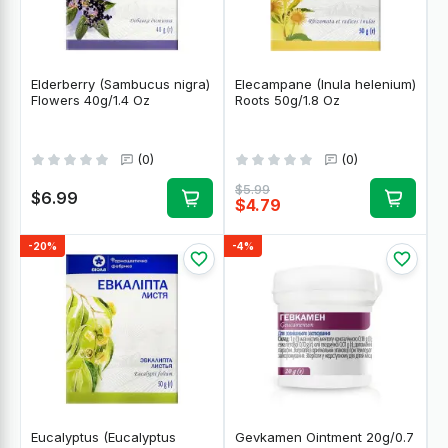
Elderberry (Sambucus nigra)
Elecampane (Inula helenium)
Flowers 40g/1.4 Oz
Roots 50g/1.8 Oz
(0)
(0)
$5.99
$6.99
$4.79
-20%
-4%
Eucalyptus (Eucalyptus
Gevkamen Ointment 20g/0.7