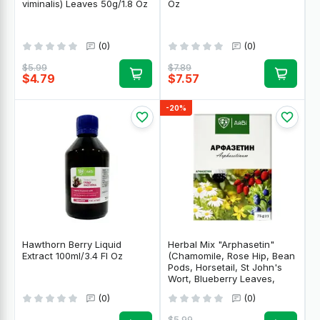
viminalis) Leaves 50g/1.8 Oz
Oz
(0)
(0)
$5.99
$7.89
$4.79
$7.57
-20%
Hawthorn Berry Liquid
Herbal Mix "Arphasetin"
Extract 100ml/3.4 Fl Oz
(Chamomile, Rose Hip, Bean
Pods, Horsetail, St John's
Wort, Blueberry Leaves,
Eleutherococcus) for Sugar
(0)
(0)
Balance 75g/2.65 Oz
$5.99