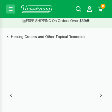
0
🆓FREE SHIPPING On Orders Over $59🚚
Healing Creams and Other Topical Remedies