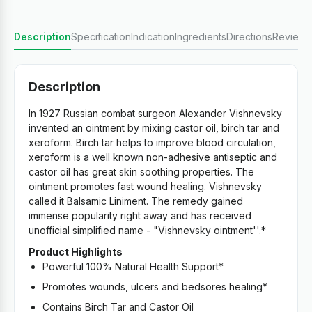
Description
Specification
Indication
Ingredients
Directions
Reviews
Description
In 1927 Russian combat surgeon Alexander Vishnevsky
invented an ointment by mixing castor oil, birch tar and
xeroform. Birch tar helps to improve blood circulation,
xeroform is a well known non-adhesive antiseptic and
castor oil has great skin soothing properties. The
ointment promotes fast wound healing. Vishnevsky
called it Balsamic Liniment. The remedy gained
immense popularity right away and has received
unofficial simplified name - "Vishnevsky ointment''.*
Product Highlights
Powerful 100% Natural Health Support*
Promotes wounds, ulcers and bedsores healing*
Contains Birch Tar and Castor Oil