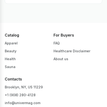
Catalog
For Buyers
Apparel
FAQ
Beauty
Healthcare Disclaimer
Health
About us
Sauna
Contacts
Brooklyn, NY, US 11229
+1 ‪(908) 280-4128‬
info@univermag.com