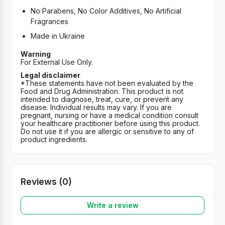
No Parabens, No Color Additives, No Artificial
Fragrances
Made in Ukraine
Warning
For External Use Only.
Legal disclaimer
*These statements have not been evaluated by the
Food and Drug Administration. This product is not
intended to diagnose, treat, cure, or prevent any
disease. Individual results may vary. If you are
pregnant, nursing or have a medical condition consult
your healthcare practitioner before using this product.
Do not use it if you are allergic or sensitive to any of
product ingredients.
Reviews (0)
Write a review