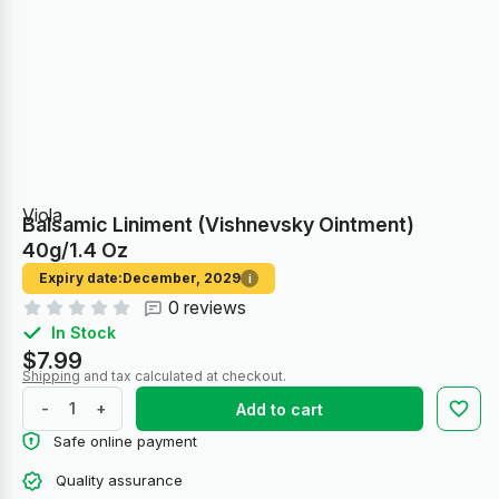
Viola
Balsamic Liniment (Vishnevsky Ointment)
40g/1.4 Oz
Expiry date:
December, 2029
i
0 reviews
In Stock
$7.99
Shipping
and tax calculated at checkout.
-
+
Add to cart
Safe online payment
Quality assurance