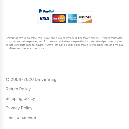
Univermag.com is an online retail store and not a pharmacy or healthcare provider. Product information,
customer support responses, and AI chat communications are provided for informational purposes only and
do not constitute medical advice. Always consult a qualified healthcare professional regarding medical
conditions and treatment decisions.
© 2004-2026 Univermag
Return Policy
Shipping policy
Privacy Policy
Term of service