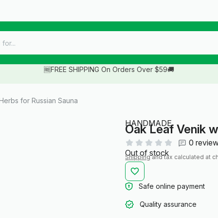
🆓FREE SHIPPING On Orders Over $59🚚
 Herbs for Russian Sauna
HANDMADE
Oak Leaf Venik w
0 revie
Out of stock
Shipping
and tax calculated at c
Safe online payment
Quality assurance