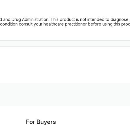
d Drug Administration. This product is not intended to diagnose, tr
ondition consult your healthcare practitioner before using this produc
For Buyers