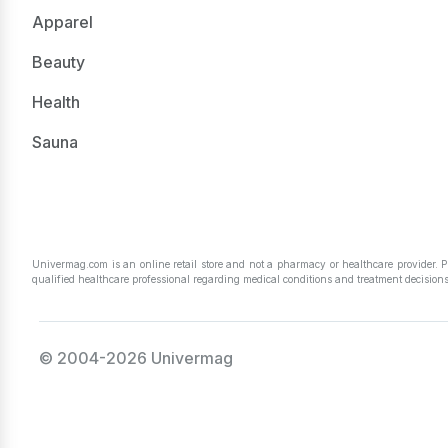
Apparel
Beauty
Health
Sauna
Univermag.com is an online retail store and not a pharmacy or healthcare provider. 
qualified healthcare professional regarding medical conditions and treatment decisions
© 2004-2026 Univermag