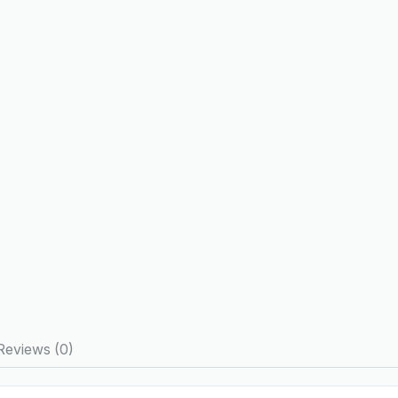
Reviews (0)