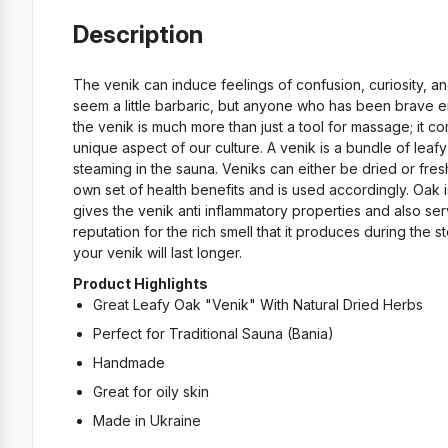
Description
The venik can induce feelings of confusion, curiosity, a
seem a little barbaric, but anyone who has been brave eno
the venik is much more than just a tool for massage; it c
unique aspect of our culture. A venik is a bundle of lea
steaming in the sauna. Veniks can either be dried or fre
own set of health benefits and is used accordingly. Oak i
gives the venik anti inflammatory properties and also ser
reputation for the rich smell that it produces during the
your venik will last longer.
Product Highlights
Great Leafy Oak "Venik" With Natural Dried Herbs
Perfect for Traditional Sauna (Bania)
Handmade
Great for oily skin
Made in Ukraine