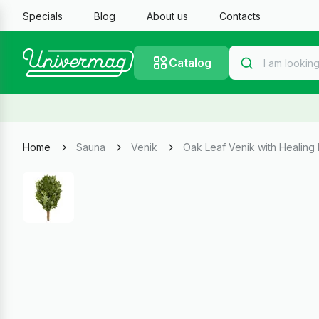
Specials
Blog
About us
Contacts
Catalog
Home
Sauna
Venik
Oak Leaf Venik with Healing