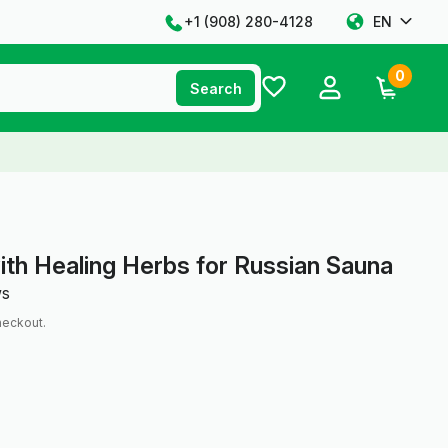
+1 ‪(908) 280-4128‬
EN
0
Search
ith Healing Herbs for Russian Sauna
ws
heckout.