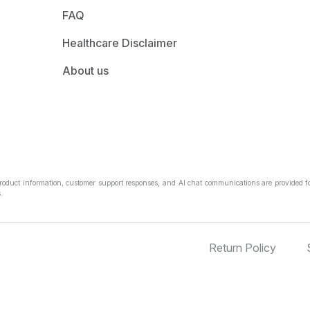
FAQ
Healthcare Disclaimer
About us
Product information, customer support responses, and AI chat communications are provided fo
.
Return Policy