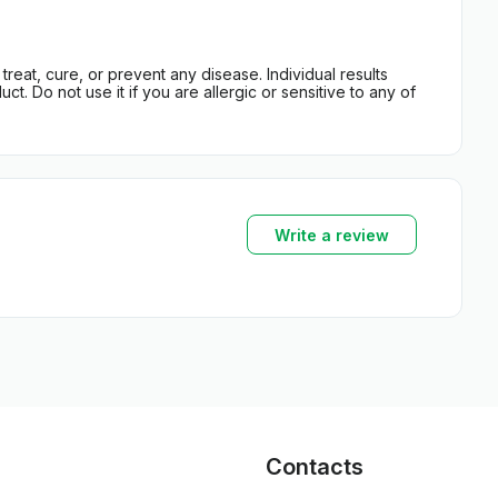
eat, cure, or prevent any disease. Individual results
t. Do not use it if you are allergic or sensitive to any of
Write a review
Contacts