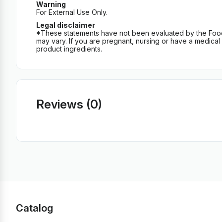
Warning
For External Use Only.
Legal disclaimer
*These statements have not been evaluated by the Food an
may vary. If you are pregnant, nursing or have a medical c
product ingredients.
Reviews (0)
Catalog