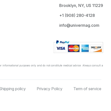
Brooklyn, NY, US 11229
+1 ‪(908) 280-4128‬
info@univermag.com
r informational purposes only and do not constitute medical advice. Always consult a
Shipping policy
Privacy Policy
Term of service