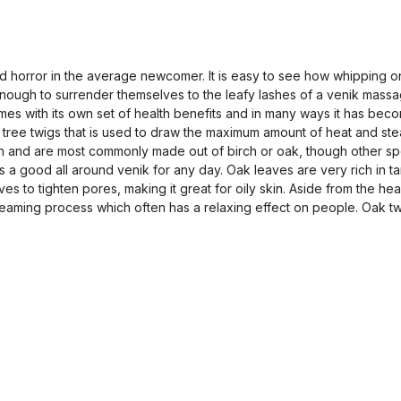
nd horror in the average newcomer. It is easy to see how whipping 
ugh to surrender themselves to the leafy lashes of a venik massage wi
omes with its own set of health benefits and in many ways it has bec
fy tree twigs that is used to draw the maximum amount of heat and ste
sh and are most commonly made out of birch or oak, though other spe
s a good all around venik for any day. Oak leaves are very rich in ta
ves to tighten pores, making it great for oily skin. Aside from the he
 steaming process which often has a relaxing effect on people. Oak t