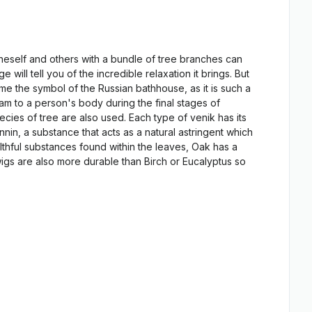
oneself and others with a bundle of tree branches can
ll tell you of the incredible relaxation it brings. But
ome the symbol of the Russian bathhouse, as it is such a
am to a person's body during the final stages of
cies of tree are also used. Each type of venik has its
nnin, a substance that acts as a natural astringent which
althful substances found within the leaves, Oak has a
wigs are also more durable than Birch or Eucalyptus so