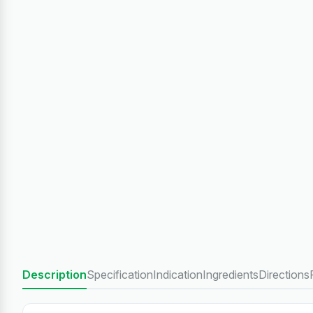
Description
Specification
Indication
Ingredients
Directions