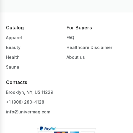
Catalog
For Buyers
Apparel
FAQ
Beauty
Healthcare Disclaimer
Health
About us
Sauna
Contacts
Brooklyn, NY, US 11229
+1 ‪(908) 280-4128‬
info@univermag.com