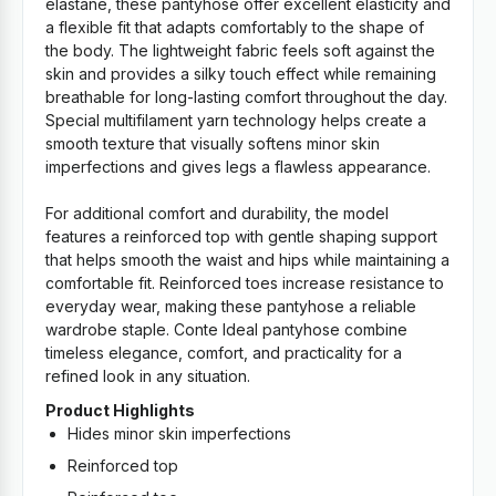
elastane, these pantyhose offer excellent elasticity and
a flexible fit that adapts comfortably to the shape of
the body. The lightweight fabric feels soft against the
skin and provides a silky touch effect while remaining
breathable for long-lasting comfort throughout the day.
Special multifilament yarn technology helps create a
smooth texture that visually softens minor skin
imperfections and gives legs a flawless appearance.
For additional comfort and durability, the model
features a reinforced top with gentle shaping support
that helps smooth the waist and hips while maintaining a
comfortable fit. Reinforced toes increase resistance to
everyday wear, making these pantyhose a reliable
wardrobe staple. Conte Ideal pantyhose combine
timeless elegance, comfort, and practicality for a
refined look in any situation.
Product Highlights
Hides minor skin imperfections
Reinforced top