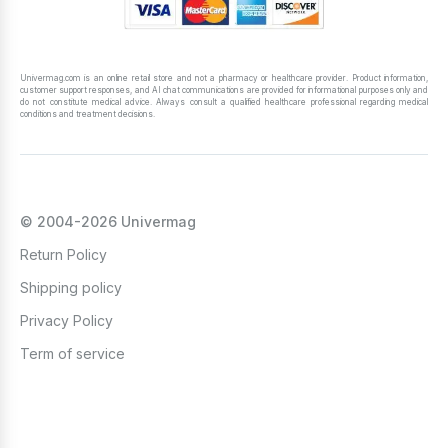
Univermag.com is an online retail store and not a pharmacy or healthcare provider. Product information,
customer support responses, and AI chat communications are provided for informational purposes only and
do not constitute medical advice. Always consult a qualified healthcare professional regarding medical
conditions and treatment decisions.
© 2004-2026 Univermag
Return Policy
Shipping policy
Privacy Policy
Term of service