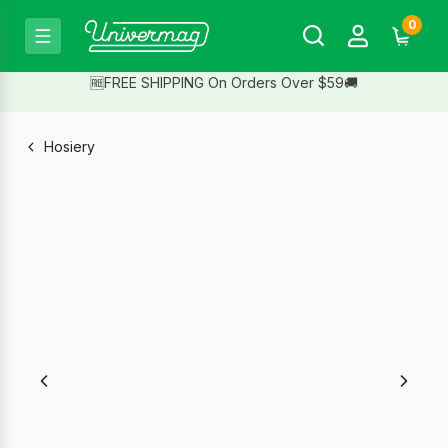
0
🆓FREE SHIPPING On Orders Over $59🚚
Hosiery