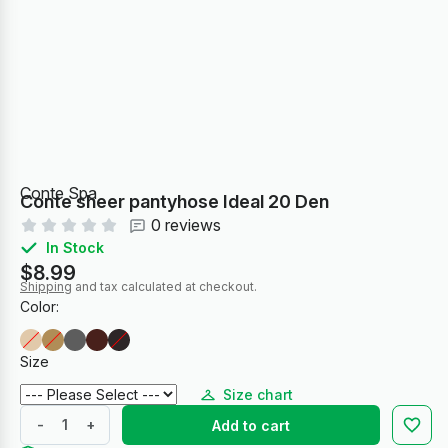
Conte Spa
Conte sheer pantyhose Ideal 20 Den
0 reviews
In Stock
$8.99
Shipping
and tax calculated at checkout.
Color:
Size
Size chart
-
+
Add to cart