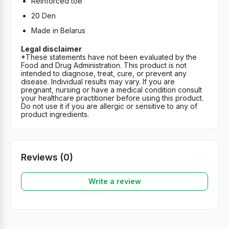
Reinforced toe
20 Den
Made in Belarus
Legal disclaimer
*These statements have not been evaluated by the
Food and Drug Administration. This product is not
intended to diagnose, treat, cure, or prevent any
disease. Individual results may vary. If you are
pregnant, nursing or have a medical condition consult
your healthcare practitioner before using this product.
Do not use it if you are allergic or sensitive to any of
product ingredients.
Reviews (0)
Write a review