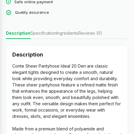
Safe online payment
Quality assurance
Description
Specification
Ingredients
Reviews (0)
Description
Conte Sheer Pantyhose Ideal 20 Den are classic
elegant tights designed to create a smooth, natural
look while providing everyday comfort and durability.
These sheer pantyhose feature a refined matte finish
that enhances the appearance of the legs, helping
them look even, smooth, and beautifully polished with
any outfit. The versatile design makes them perfect for
work, formal occasions, or everyday wear with
dresses, skirts, and elegant ensembles.
Made from a premium blend of polyamide and