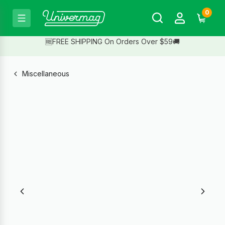
0
🆓FREE SHIPPING On Orders Over $59🚚
Miscellaneous