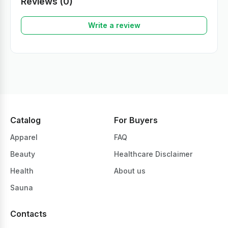
Reviews (0)
Write a review
Catalog
For Buyers
Apparel
FAQ
Beauty
Healthcare Disclaimer
Health
About us
Sauna
Contacts