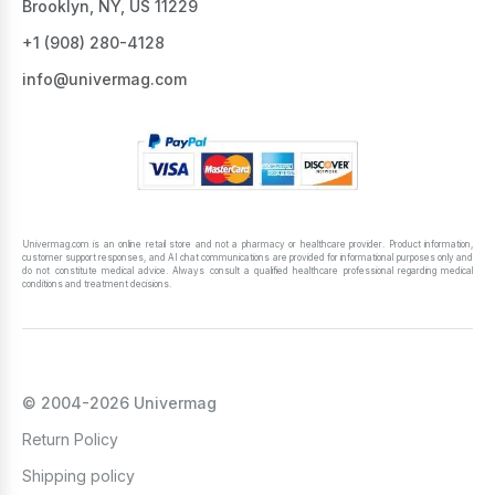
Brooklyn, NY, US 11229
+1 ‪(908) 280-4128‬
info@univermag.com
Univermag.com is an online retail store and not a pharmacy or healthcare provider. Product information,
customer support responses, and AI chat communications are provided for informational purposes only and
do not constitute medical advice. Always consult a qualified healthcare professional regarding medical
conditions and treatment decisions.
© 2004-2026 Univermag
Return Policy
Shipping policy