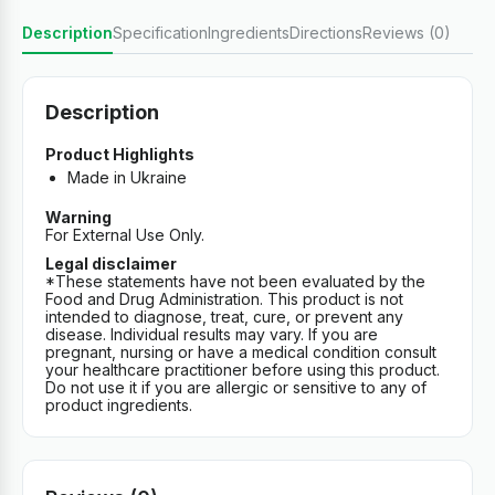
Description
Specification
Ingredients
Directions
Reviews (0)
Description
Product Highlights
Made in Ukraine
Warning
For External Use Only.
Legal disclaimer
*These statements have not been evaluated by the
Food and Drug Administration. This product is not
intended to diagnose, treat, cure, or prevent any
disease. Individual results may vary. If you are
pregnant, nursing or have a medical condition consult
your healthcare practitioner before using this product.
Do not use it if you are allergic or sensitive to any of
product ingredients.