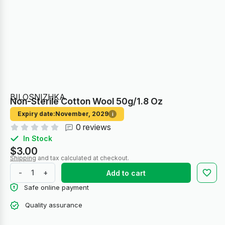
BILOSNIZHKA
Non-Sterile Cotton Wool 50g/1.8 Oz
Expiry date:
November, 2029
i
0 reviews
In Stock
$3.00
Shipping
and tax calculated at checkout.
-
+
Add to cart
Safe online payment
Quality assurance