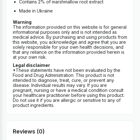
Contains 2% of marshmallow root extract
Made in Ukraine
Warning
The information provided on this website is for general
informational purposes only and is not intended as
medical advice. By purchasing and using products from
this website, you acknowledge and agree that you are
solely responsible for your own health decisions, and
that any reliance on the information provided herein is
at your own risk.
Legal disclaimer
*These statements have not been evaluated by the
Food and Drug Administration. This product is not
intended to diagnose, treat, cure, or prevent any
disease. Individual results may vary. If you are
pregnant, nursing or have a medical condition consult
your healthcare practitioner before using this product.
Do not use it if you are allergic or sensitive to any of
product ingredients.
Reviews (0)