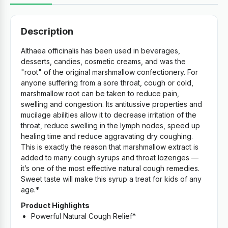
Description
Althaea officinalis has been used in beverages,
desserts, candies, cosmetic creams, and was the
"root" of the original marshmallow confectionery. For
anyone suffering from a sore throat, cough or cold,
marshmallow root can be taken to reduce pain,
swelling and congestion. Its antitussive properties and
mucilage abilities allow it to decrease irritation of the
throat, reduce swelling in the lymph nodes, speed up
healing time and reduce aggravating dry coughing.
This is exactly the reason that marshmallow extract is
added to many cough syrups and throat lozenges —
it’s one of the most effective natural cough remedies.
Sweet taste will make this syrup a treat for kids of any
age.*
Product Highlights
Powerful Natural Cough Relief*