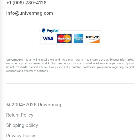
+1 ‪(908) 280-4128‬
info@univermag.com
Univermag.com is an online retail store and not a pharmacy or healthcare provider. Product information,
customer support responses, and AI chat communications are provided for informational purposes only and
do not constitute medical advice. Always consult a qualified healthcare professional regarding medical
conditions and treatment decisions.
© 2004-2026 Univermag
Return Policy
Shipping policy
Privacy Policy