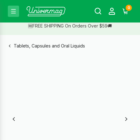
0
🆓FREE SHIPPING On Orders Over $59🚚
Tablets, Capsules and Oral Liquids