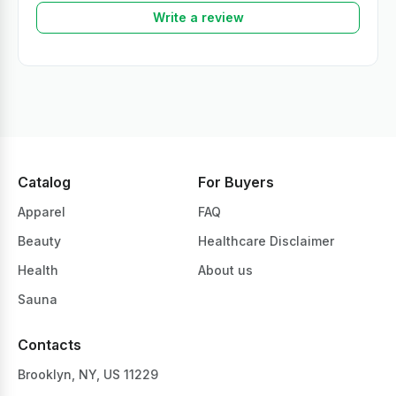
Write a review
Catalog
For Buyers
Apparel
FAQ
Beauty
Healthcare Disclaimer
Health
About us
Sauna
Contacts
Brooklyn, NY, US 11229