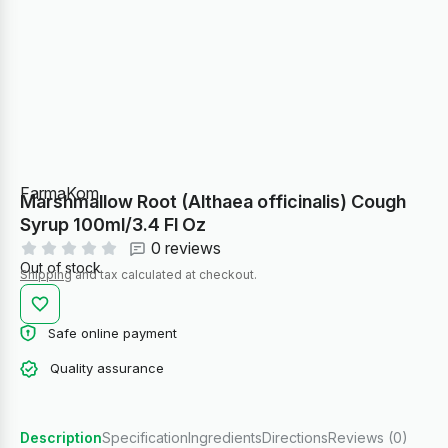
FarmaKom
Marshmallow Root (Althaea officinalis) Cough
Syrup 100ml/3.4 Fl Oz
0 reviews
Out of stock
Shipping
and tax calculated at checkout.
Safe online payment
Quality assurance
Description
Specification
Ingredients
Directions
Reviews (0)