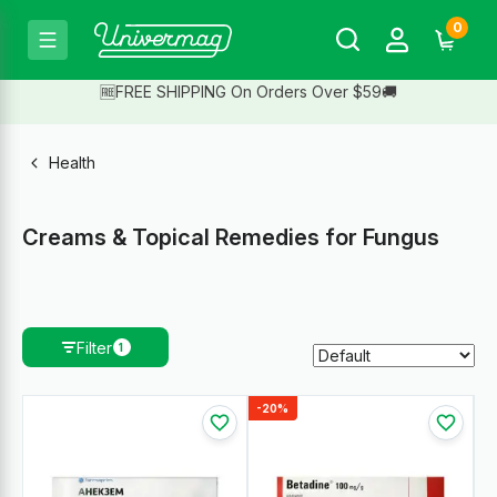
0
🆓FREE SHIPPING On Orders Over $59🚚
Health
Creams & Topical Remedies for Fungus
Filter
1
-20%