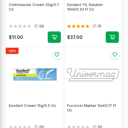
Clotrimazole Cream 20g/0.7
Exoderil 1% Solution
Oz
10ml/0.33 Fl Oz
(0)
(1)
$11.00
$37.00
-20%
Exoderil Cream 15g/0.5 Oz
Fucorcin Marker 5ml/0.17 Fl
Oz
(0)
(0)