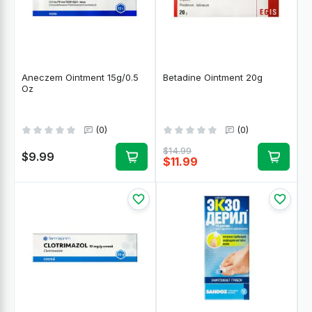
Aneczem Ointment 15g/0.5
Betadine Ointment 20g
Oz
(0)
(0)
$14.99
$9.99
$11.99