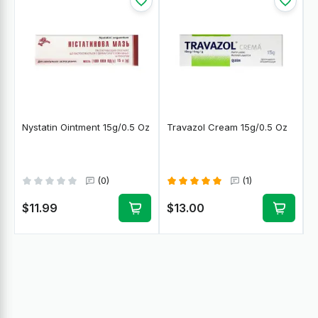
Nystatin Ointment 15g/0.5 Oz
Travazol Cream 15g/0.5 Oz
(0)
(1)
$11.99
$13.00