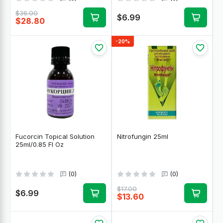
$36.00
$6.99
$28.80
-20%
Fucorcin Topical Solution
Nitrofungin 25ml
25ml/0.85 Fl Oz
(0)
(0)
$17.00
$6.99
$13.60