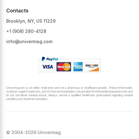
Contacts
Brooklyn, NY, US 11229
+1 ‪(908) 280-4128‬
info@univermag.com
Univermag.com is an online retail store and not a pharmacy or healthcare provider. Product information,
customer support responses, and AI chat communications are provided for informational purposes only and
do not constitute medical advice. Always consult a qualified healthcare professional regarding medical
conditions and treatment decisions.
© 2004-2026 Univermag