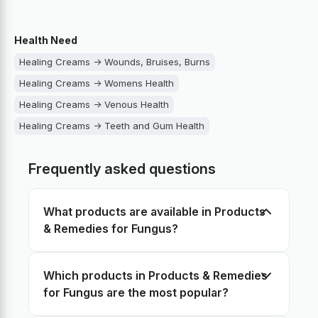
Health Need
Healing Creams -> Wounds, Bruises, Burns
Healing Creams -> Womens Health
Healing Creams -> Venous Health
Healing Creams -> Teeth and Gum Health
Healing Creams -> Sore throat
Frequently asked questions
Healing Creams -> Scabies and Lice
Healing Creams -> Psoriasis, Dermatitis, Eczema
What products are available in Products
Healing Creams -> Pain Management
& Remedies for Fungus?
Healing Creams -> Nose congestion
Healing Creams -> Mens Health
Which products in Products & Remedies
Healing Creams -> Lungs Support
for Fungus are the most popular?
Healing Creams -> Joint Health
Healing Creams -> Hemorrhoids