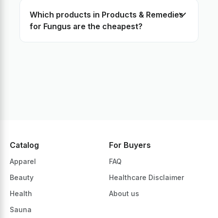
Which products in Products & Remedies
Healing Creams -> Fungus
for Fungus are the cheapest?
Healing Creams -> Feet perspiration
Healing Creams -> Eye Health
Healing Creams -> Ears Health
Healing Creams -> Detox
Healing Creams -> Constipation
Healing Creams -> Cold Sores
Healing Creams -> Cold and Cough
Healing Creams -> Chapped skin, Cracked heels, Plantar pain
Healing Creams -> Calluses
Healing Creams -> Allergy
Catalog
For Buyers
Healing Creams -> Acne
Apparel
FAQ
Beauty
Healthcare Disclaimer
Health
About us
Sauna