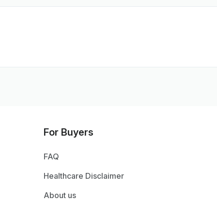
For Buyers
FAQ
Healthcare Disclaimer
About us