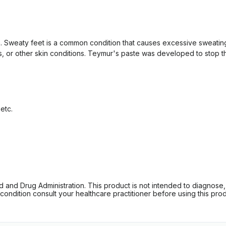
n. Sweaty feet is a common condition that causes excessive sweating
, or other skin conditions. Teymur's paste was developed to stop the 
etc.
d Drug Administration. This product is not intended to diagnose, tr
ondition consult your healthcare practitioner before using this produc