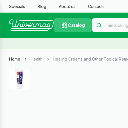
Specials
Blog
About us
Contacts
Catalog
Home
Health
Healing Creams and Other Topical Rem