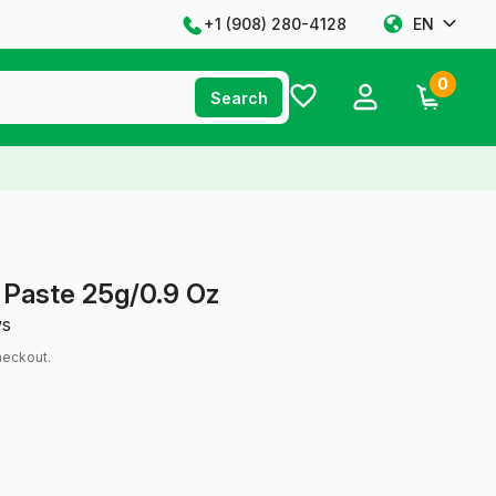
+1 ‪(908) 280-4128‬
EN
0
Search
 Paste 25g/0.9 Oz
ws
heckout.