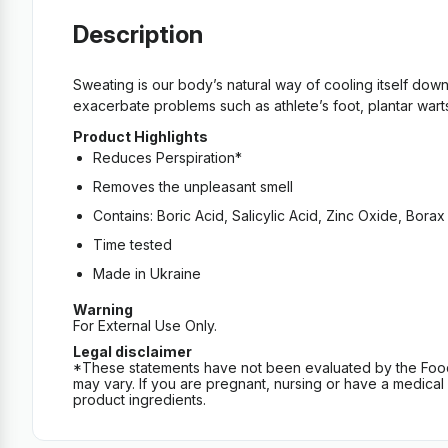
Description
Sweating is our body’s natural way of cooling itself dow
exacerbate problems such as athlete’s foot, plantar warts
Product Highlights
Reduces Perspiration*
Removes the unpleasant smell
Contains: Boric Acid, Salicylic Acid, Zinc Oxide, Borax 
Time tested
Made in Ukraine
Warning
For External Use Only.
Legal disclaimer
*These statements have not been evaluated by the Food an
may vary. If you are pregnant, nursing or have a medical c
product ingredients.