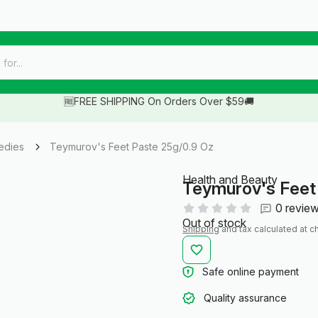
🆓FREE SHIPPING On Orders Over $59🚚
edies
Teymurov's Feet Paste 25g/0.9 Oz
Health and Beauty
Teymurov's Feet
0 revie
Out of stock
Shipping
and tax calculated at c
Safe online payment
Quality assurance