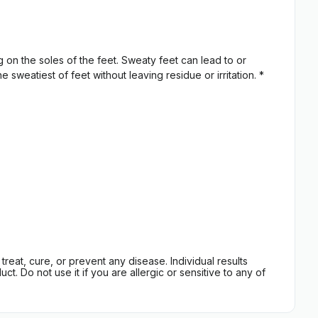
 on the soles of the feet. Sweaty feet can lead to or
sweatiest of feet without leaving residue or irritation. *
eat, cure, or prevent any disease. Individual results
t. Do not use it if you are allergic or sensitive to any of