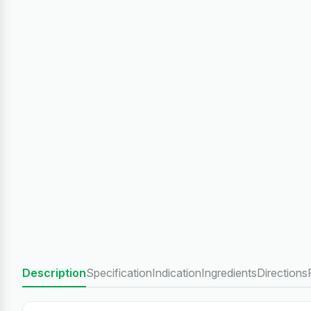
Description
Specification
Indication
Ingredients
Directions