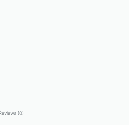
Reviews (0)