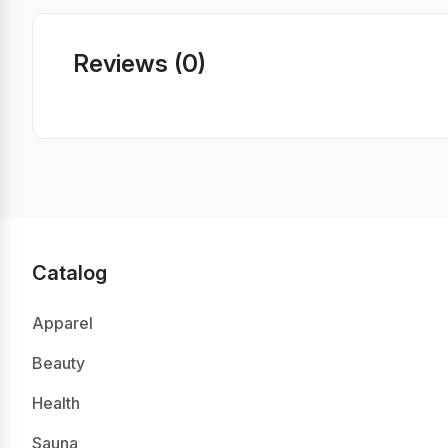
Reviews (0)
Catalog
Apparel
Beauty
Health
Sauna