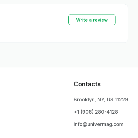
Write a review
Contacts
Brooklyn, NY, US 11229
+1 ‪(908) 280-4128‬
info@univermag.com