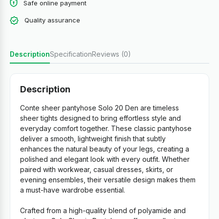
Safe online payment
Quality assurance
Description
Specification
Reviews (0)
Description
Conte sheer pantyhose Solo 20 Den are timeless
sheer tights designed to bring effortless style and
everyday comfort together. These classic pantyhose
deliver a smooth, lightweight finish that subtly
enhances the natural beauty of your legs, creating a
polished and elegant look with every outfit. Whether
paired with workwear, casual dresses, skirts, or
evening ensembles, their versatile design makes them
a must-have wardrobe essential.
Crafted from a high-quality blend of polyamide and