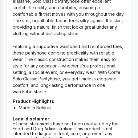
elastane, Solo Classic Pantyhose offer excellent
stretch, flexibility, and durability, ensuring a
comfortable fit that moves with you throughout the day.
The soft, breathable fabric feels silky against the skin,
providing a natural finish that looks great under any
clothing without distracting shine.
Featuring a supportive waistband and reinforced toes,
these pantyhose combine practicality with reliable
wear. The classic construction makes them easy to
style for any occasion—whether it’s a professional
setting, a social event, or everyday wear. With Conte
Solo Classic Pantyhose, you get timeless elegance,
comfort, and long-lasting performance in one
wardrobe staple.
Product Highlights
Made in Belarus
Legal disclaimer
*These statements have not been evaluated by the
Food and Drug Administration. This product is not
intended to diagnose, treat, cure, or prevent any