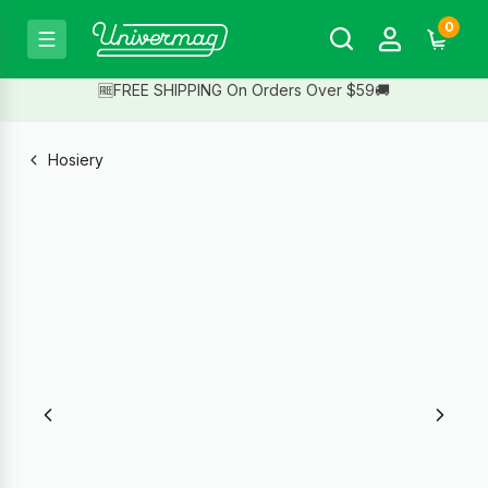
0
🆓FREE SHIPPING On Orders Over $59🚚
Hosiery