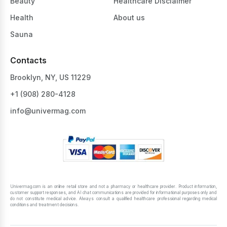
Beauty
Healthcare Disclaimer
Health
About us
Sauna
Contacts
Brooklyn, NY, US 11229
+1 ‪(908) 280-4128‬
info@univermag.com
Univermag.com is an online retail store and not a pharmacy or healthcare provider. Product information,
customer support responses, and AI chat communications are provided for informational purposes only and
do not constitute medical advice. Always consult a qualified healthcare professional regarding medical
conditions and treatment decisions.