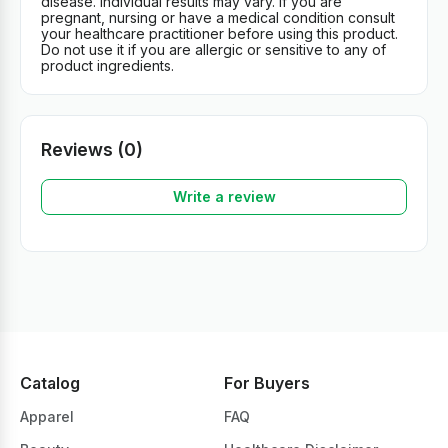
disease. Individual results may vary. If you are
pregnant, nursing or have a medical condition consult
your healthcare practitioner before using this product.
Do not use it if you are allergic or sensitive to any of
product ingredients.
Reviews (0)
Write a review
Catalog
For Buyers
Apparel
FAQ