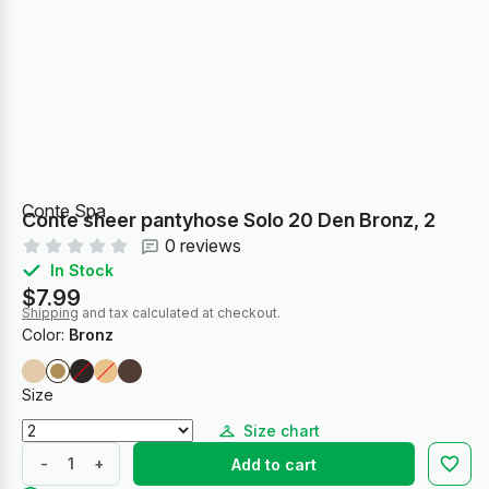
Conte Spa
Conte sheer pantyhose Solo 20 Den Bronz, 2
0 reviews
In Stock
$7.99
Shipping
and tax calculated at checkout.
Color:
Bronz
Size
Size chart
-
+
Add to cart