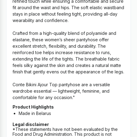
refined touch while ensuring a comfortable and secure
fit around the waist and hips. The soft elastic waistband
stays in place without feeling tight, providing all-day
wearability and confidence.
Crafted from a high-quality blend of polyamide and
elastane, these women’s sheer pantyhose offer
excellent stretch, flexibility, and durability. The
reinforced toe helps increase resistance to runs,
extending the life of the tights. The breathable fabric
feels silky against the skin and creates a natural matte
finish that gently evens out the appearance of the legs.
Conte Bikini Ajour Top pantyhose are a versatile
wardrobe essential — lightweight, feminine, and
comfortable for any occasion."
Product Highlights
Made in Belarus
Legal disclaimer
*These statements have not been evaluated by the
Food and Drug Administration. This product is not