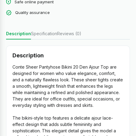
Safe online payment
Quality assurance
Description
Specification
Reviews (0)
Description
Conte Sheer Pantyhose Bikini 20 Den Ajour Top are
designed for women who value elegance, comfort,
and a naturally flawless look. These sheer tights create
a smooth, lightweight finish that enhances the legs
while maintaining a refined and polished appearance.
They are ideal for office outfits, special occasions, or
everyday styling with dresses and skirts.
The bikini-style top features a delicate ajour lace-
effect design that adds subtle femininity and
sophistication. This elegant detail gives the model a