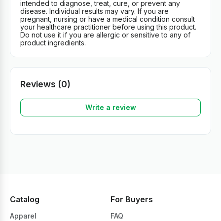
intended to diagnose, treat, cure, or prevent any
disease. Individual results may vary. If you are
pregnant, nursing or have a medical condition consult
your healthcare practitioner before using this product.
Do not use it if you are allergic or sensitive to any of
product ingredients.
Reviews (0)
Write a review
Catalog
For Buyers
Apparel
FAQ