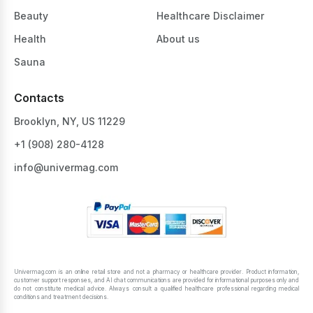
Beauty
Healthcare Disclaimer
Health
About us
Sauna
Contacts
Brooklyn, NY, US 11229
+1 ‪(908) 280-4128‬
info@univermag.com
Univermag.com is an online retail store and not a pharmacy or healthcare provider. Product information,
customer support responses, and AI chat communications are provided for informational purposes only and
do not constitute medical advice. Always consult a qualified healthcare professional regarding medical
conditions and treatment decisions.