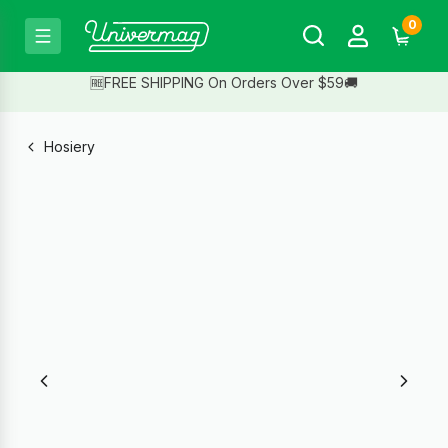
0
🆓FREE SHIPPING On Orders Over $59🚚
Hosiery