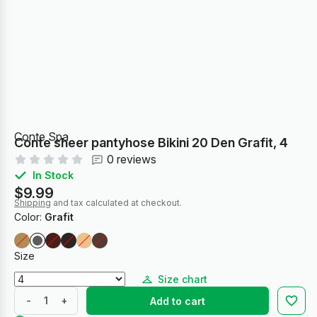
Conte Spa
Conte sheer pantyhose Bikini 20 Den Grafit, 4
0 reviews
In Stock
$9.99
Shipping
and tax calculated at checkout.
Color:
Grafit
Size
Size chart
-
+
Add to cart