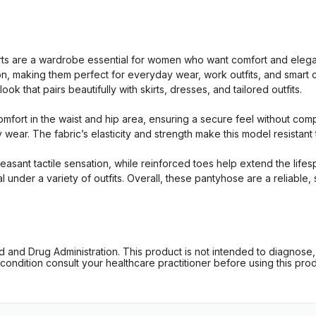
 are a wardrobe essential for women who want comfort and elegan
tion, making them perfect for everyday wear, work outfits, and smar
k that pairs beautifully with skirts, dresses, and tailored outfits.
mfort in the waist and hip area, ensuring a secure feel without com
y wear. The fabric’s elasticity and strength make this model resistan
pleasant tactile sensation, while reinforced toes help extend the lif
al under a variety of outfits. Overall, these pantyhose are a reliabl
d Drug Administration. This product is not intended to diagnose, tr
ondition consult your healthcare practitioner before using this produc