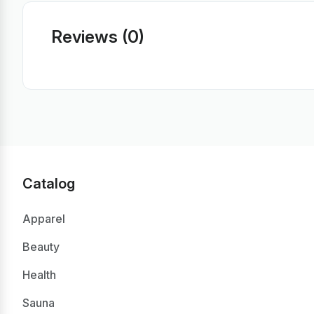
Reviews (0)
Catalog
Apparel
Beauty
Health
Sauna