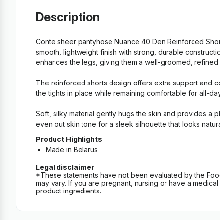
Description
Conte sheer pantyhose Nuance 40 Den Reinforced Shorts
smooth, lightweight finish with strong, durable construc
enhances the legs, giving them a well-groomed, refined loo
The reinforced shorts design offers extra support and co
the tights in place while remaining comfortable for all-da
Soft, silky material gently hugs the skin and provides a 
even out skin tone for a sleek silhouette that looks natur
Product Highlights
Made in Belarus
Legal disclaimer
*These statements have not been evaluated by the Food an
may vary. If you are pregnant, nursing or have a medical c
product ingredients.