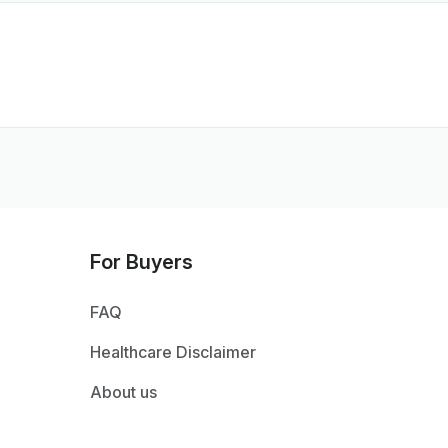
For Buyers
FAQ
Healthcare Disclaimer
About us