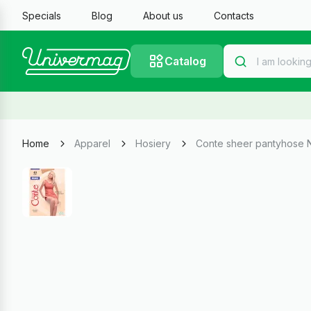
Specials
Blog
About us
Contacts
Catalog
Home
Apparel
Hosiery
Conte sheer pantyhose 