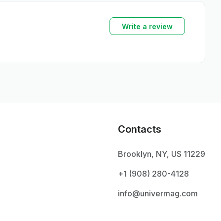
Write a review
Contacts
Brooklyn, NY, US 11229
+1 ‪(908) 280-4128‬
info@univermag.com