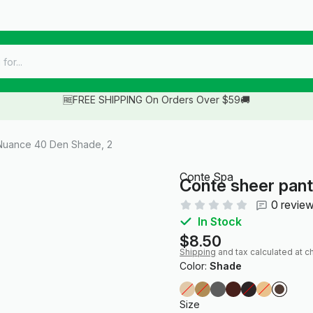
🆓FREE SHIPPING On Orders Over $59🚚
Nuance 40 Den Shade, 2
Conte Spa
Conte sheer pan
0 revie
In Stock
$8.50
Shipping
and tax calculated at c
Color:
Shade
Size