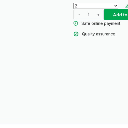
Add to
-
+
Safe online payment
Quality assurance