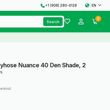
+1 ‪(908) 280-4128‬
EN
0
Search
tyhose Nuance 40 Den Shade, 2
ws
heckout.