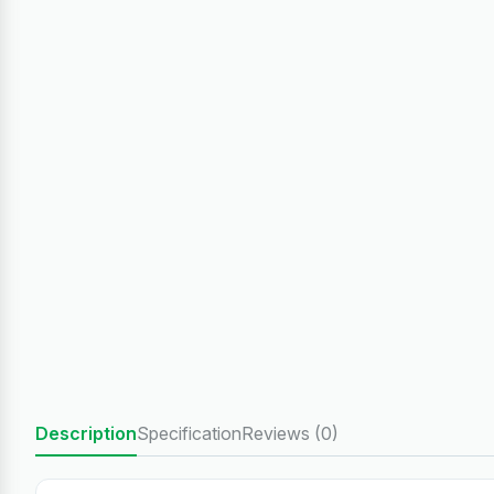
Description
Specification
Reviews (0)