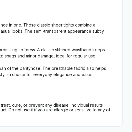
ce in one. These classic sheer tights combine a
t casual looks. The semi-transparent appearance subtly
promising softness. A classic stitched waistband keeps
t to snags and minor damage, ideal for regular use.
espan of the pantyhose. The breathable fabric also helps
e, stylish choice for everyday elegance and ease.
eat, cure, or prevent any disease. Individual results
t. Do not use it if you are allergic or sensitive to any of