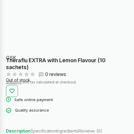
GSK
Theraflu EXTRA with Lemon Flavour (10
sachets)
0 reviews
Out of stock
Shipping
and tax calculated at checkout.
Safe online payment
Quality assurance
Description
Specification
Ingredients
Reviews (0)