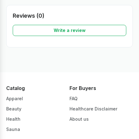
Reviews (0)
Write a review
Catalog
For Buyers
Apparel
FAQ
Beauty
Healthcare Disclaimer
Health
About us
Sauna