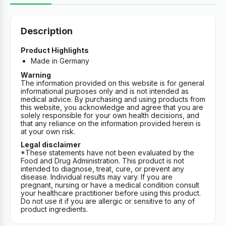
Description
Product Highlights
Made in Germany
Warning
The information provided on this website is for general
informational purposes only and is not intended as
medical advice. By purchasing and using products from
this website, you acknowledge and agree that you are
solely responsible for your own health decisions, and
that any reliance on the information provided herein is
at your own risk.
Legal disclaimer
*These statements have not been evaluated by the
Food and Drug Administration. This product is not
intended to diagnose, treat, cure, or prevent any
disease. Individual results may vary. If you are
pregnant, nursing or have a medical condition consult
your healthcare practitioner before using this product.
Do not use it if you are allergic or sensitive to any of
product ingredients.