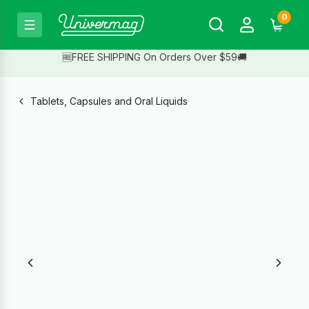
0
🆓FREE SHIPPING On Orders Over $59🚚
Tablets, Capsules and Oral Liquids