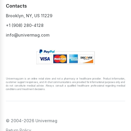
Contacts
Brooklyn, NY, US 11229
+1 ‪(908) 280-4128‬
info@univermag.com
Univermag.com is an online retail store and not a pharmacy or healthcare provider. Product information,
customer support responses, and AI chat communications are provided for informational purposes only and
do not constitute medical advice. Always consult a qualified healthcare professional regarding medical
conditions and treatment decisions.
© 2004-2026 Univermag
Return Policy