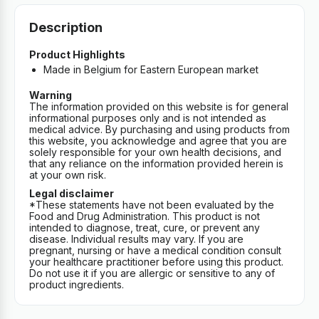
Description
Product Highlights
Made in Belgium for Eastern European market
Warning
The information provided on this website is for general
informational purposes only and is not intended as
medical advice. By purchasing and using products from
this website, you acknowledge and agree that you are
solely responsible for your own health decisions, and
that any reliance on the information provided herein is
at your own risk.
Legal disclaimer
*These statements have not been evaluated by the
Food and Drug Administration. This product is not
intended to diagnose, treat, cure, or prevent any
disease. Individual results may vary. If you are
pregnant, nursing or have a medical condition consult
your healthcare practitioner before using this product.
Do not use it if you are allergic or sensitive to any of
product ingredients.