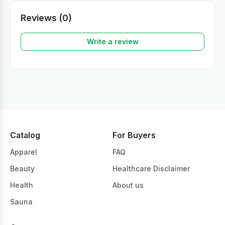
Reviews (0)
Write a review
Catalog
For Buyers
Apparel
FAQ
Beauty
Healthcare Disclaimer
Health
About us
Sauna