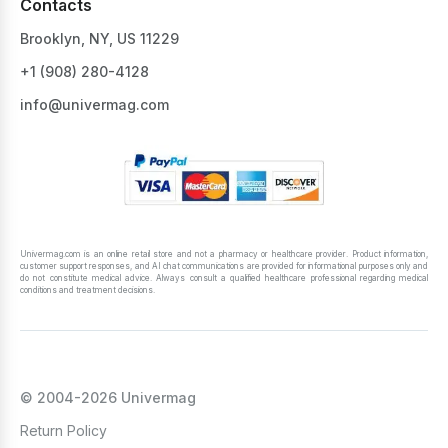
Contacts
Brooklyn, NY, US 11229
+1 ‪(908) 280-4128‬
info@univermag.com
Univermag.com is an online retail store and not a pharmacy or healthcare provider. Product information,
customer support responses, and AI chat communications are provided for informational purposes only and
do not constitute medical advice. Always consult a qualified healthcare professional regarding medical
conditions and treatment decisions.
© 2004-2026 Univermag
Return Policy