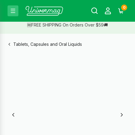
0
🆓FREE SHIPPING On Orders Over $59🚚
Tablets, Capsules and Oral Liquids