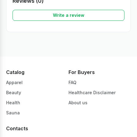
Reviews (0)
Write a review
Catalog
For Buyers
Apparel
FAQ
Beauty
Healthcare Disclaimer
Health
About us
Sauna
Contacts