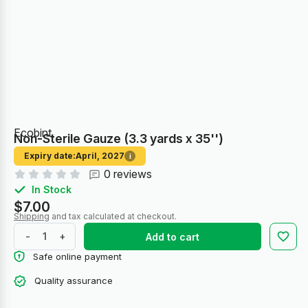
Ecobint
Non-Sterile Gauze (3.3 yards х 35'')
Expiry date:
April, 2027
i
0 reviews
In Stock
$7.00
Shipping
and tax calculated at checkout.
-
+
Add to cart
Safe online payment
Quality assurance