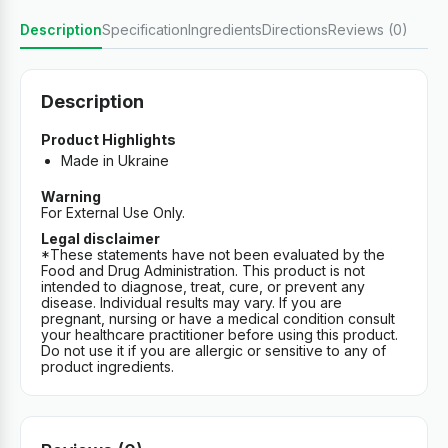
Description
Specification
Ingredients
Directions
Reviews (0)
Description
Product Highlights
Made in Ukraine
Warning
For External Use Only.
Legal disclaimer
*These statements have not been evaluated by the
Food and Drug Administration. This product is not
intended to diagnose, treat, cure, or prevent any
disease. Individual results may vary. If you are
pregnant, nursing or have a medical condition consult
your healthcare practitioner before using this product.
Do not use it if you are allergic or sensitive to any of
product ingredients.