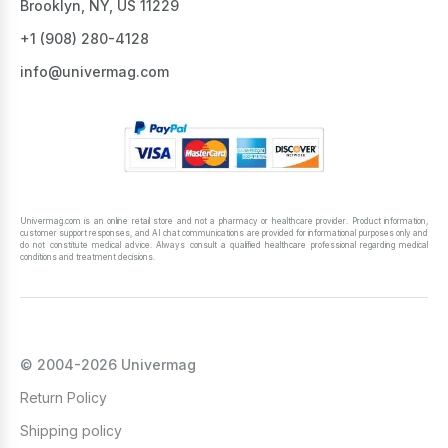
Brooklyn, NY, US 11229
+1 ‪(908) 280-4128‬
info@univermag.com
Univermag.com is an online retail store and not a pharmacy or healthcare provider. Product information,
customer support responses, and AI chat communications are provided for informational purposes only and
do not constitute medical advice. Always consult a qualified healthcare professional regarding medical
conditions and treatment decisions.
© 2004-2026 Univermag
Return Policy
Shipping policy