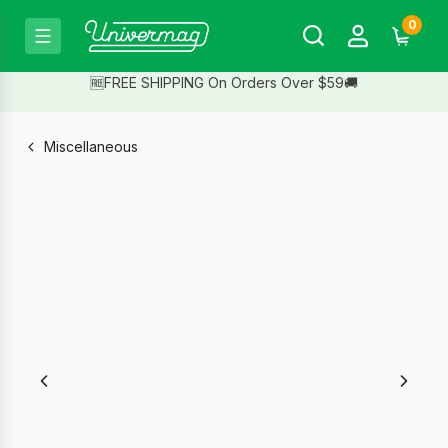
0
🆓FREE SHIPPING On Orders Over $59🚚
Miscellaneous