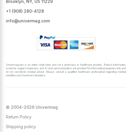
Brooklyn, NY, US 11229
+1 ‪(908) 280-4128‬
info@univermag.com
Univermag.com is an online retail store and not a pharmacy or healthcare provider. Product information,
customer support responses, and AI chat communications are provided for informational purposes only and
do not constitute medical advice. Always consult a qualified healthcare professional regarding medical
conditions and treatment decisions.
© 2004-2026 Univermag
Return Policy
Shipping policy