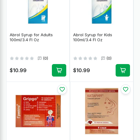
Abrol Syrup for Adults
Abrol Syrup for Kids
100ml/3.4 Fl Oz
100ml/3.4 Fl Oz
(0)
(0)
$10.99
$10.99