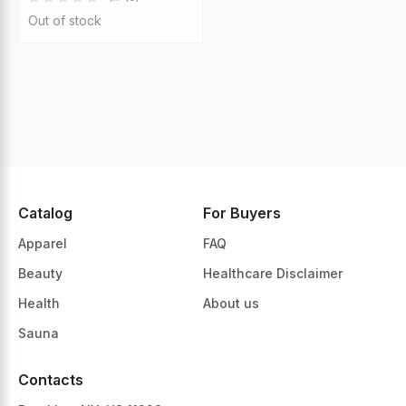
Out of stock
Catalog
For Buyers
Apparel
FAQ
Beauty
Healthcare Disclaimer
Health
About us
Sauna
Contacts