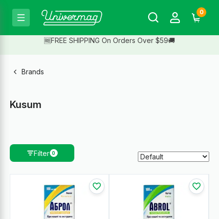
0
🆓FREE SHIPPING On Orders Over $59🚚
Brands
Kusum
Filter
0