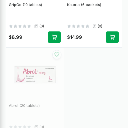
GripGo (10 tablets)
Kataria (6 packets)
(0)
(0)
$8.99
$14.99
Abrol (20 tablets)
(0)