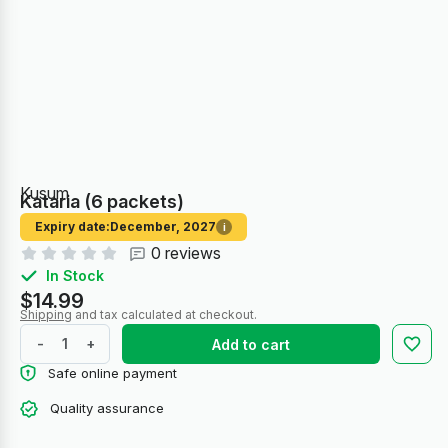
Kusum
Kataria (6 packets)
Expiry date:
December, 2027
i
0 reviews
In Stock
$14.99
Shipping
and tax calculated at checkout.
-
+
Add to cart
Safe online payment
Quality assurance