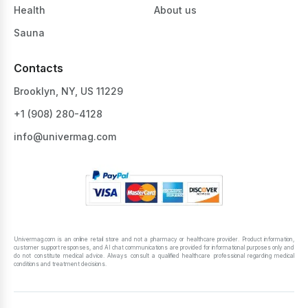
Health
About us
Sauna
Contacts
Brooklyn, NY, US 11229
+1 ‪(908) 280-4128‬
info@univermag.com
Univermag.com is an online retail store and not a pharmacy or healthcare provider. Product information,
customer support responses, and AI chat communications are provided for informational purposes only and
do not constitute medical advice. Always consult a qualified healthcare professional regarding medical
conditions and treatment decisions.