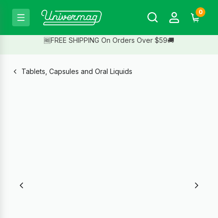
0
🆓FREE SHIPPING On Orders Over $59🚚
Tablets, Capsules and Oral Liquids