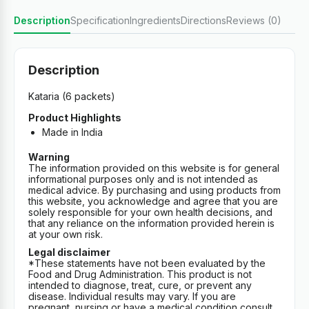
Description
Specification
Ingredients
Directions
Reviews (0)
Description
Kataria (6 packets)
Product Highlights
Made in India
Warning
The information provided on this website is for general
informational purposes only and is not intended as
medical advice. By purchasing and using products from
this website, you acknowledge and agree that you are
solely responsible for your own health decisions, and
that any reliance on the information provided herein is
at your own risk.
Legal disclaimer
*These statements have not been evaluated by the
Food and Drug Administration. This product is not
intended to diagnose, treat, cure, or prevent any
disease. Individual results may vary. If you are
pregnant, nursing or have a medical condition consult