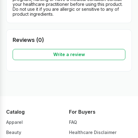
your healthcare practitioner before using this product.
Do not use it if you are allergic or sensitive to any of
product ingredients.
Reviews (0)
Write a review
Catalog
For Buyers
Apparel
FAQ
Beauty
Healthcare Disclaimer