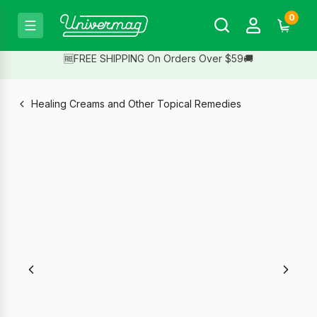
0
🆓FREE SHIPPING On Orders Over $59🚚
Healing Creams and Other Topical Remedies