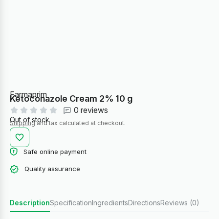
Farmaprim
Ketoconazole Cream 2% 10 g
0 reviews
Out of stock
Shipping
and tax calculated at checkout.
Safe online payment
Quality assurance
Description
Specification
Ingredients
Directions
Reviews (0)