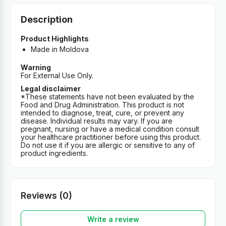
Description
Product Highlights
Made in Moldova
Warning
For External Use Only.
Legal disclaimer
*These statements have not been evaluated by the
Food and Drug Administration. This product is not
intended to diagnose, treat, cure, or prevent any
disease. Individual results may vary. If you are
pregnant, nursing or have a medical condition consult
your healthcare practitioner before using this product.
Do not use it if you are allergic or sensitive to any of
product ingredients.
Reviews (0)
Write a review