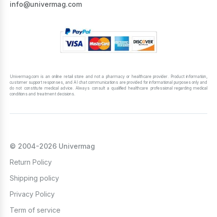
info@univermag.com
Univermag.com is an online retail store and not a pharmacy or healthcare provider. Product information,
customer support responses, and AI chat communications are provided for informational purposes only and
do not constitute medical advice. Always consult a qualified healthcare professional regarding medical
conditions and treatment decisions.
© 2004-2026 Univermag
Return Policy
Shipping policy
Privacy Policy
Term of service