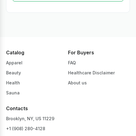
Catalog
For Buyers
Apparel
FAQ
Beauty
Healthcare Disclaimer
Health
About us
Sauna
Contacts
Brooklyn, NY, US 11229
+1 ‪(908) 280-4128‬