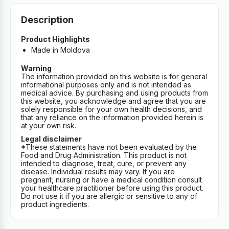
Description
Product Highlights
Made in Moldova
Warning
The information provided on this website is for general
informational purposes only and is not intended as
medical advice. By purchasing and using products from
this website, you acknowledge and agree that you are
solely responsible for your own health decisions, and
that any reliance on the information provided herein is
at your own risk.
Legal disclaimer
*These statements have not been evaluated by the
Food and Drug Administration. This product is not
intended to diagnose, treat, cure, or prevent any
disease. Individual results may vary. If you are
pregnant, nursing or have a medical condition consult
your healthcare practitioner before using this product.
Do not use it if you are allergic or sensitive to any of
product ingredients.