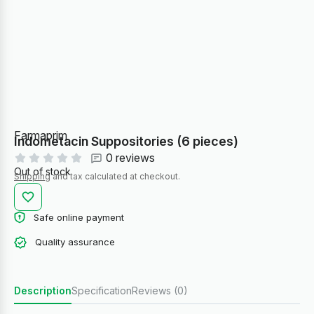
Farmaprim
Indometacin Suppositories (6 pieces)
0 reviews
Out of stock
Shipping
and tax calculated at checkout.
Safe online payment
Quality assurance
Description
Specification
Reviews (0)