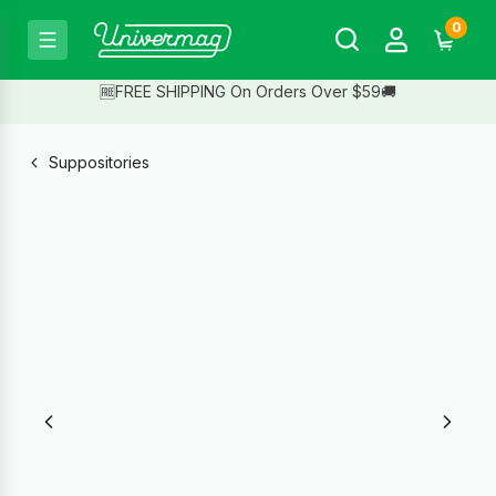
0
🆓FREE SHIPPING On Orders Over $59🚚
Suppositories