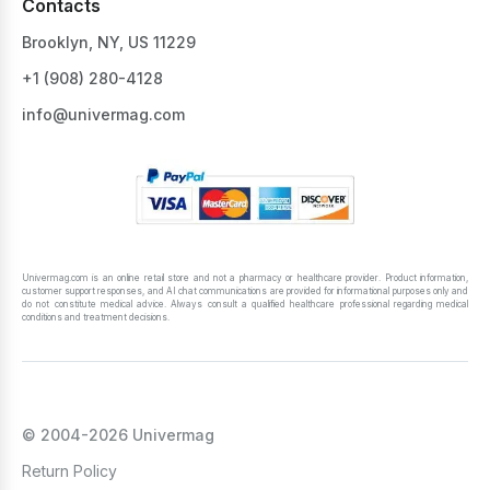
Contacts
Brooklyn, NY, US 11229
+1 ‪(908) 280-4128‬
info@univermag.com
Univermag.com is an online retail store and not a pharmacy or healthcare provider. Product information,
customer support responses, and AI chat communications are provided for informational purposes only and
do not constitute medical advice. Always consult a qualified healthcare professional regarding medical
conditions and treatment decisions.
© 2004-2026 Univermag
Return Policy