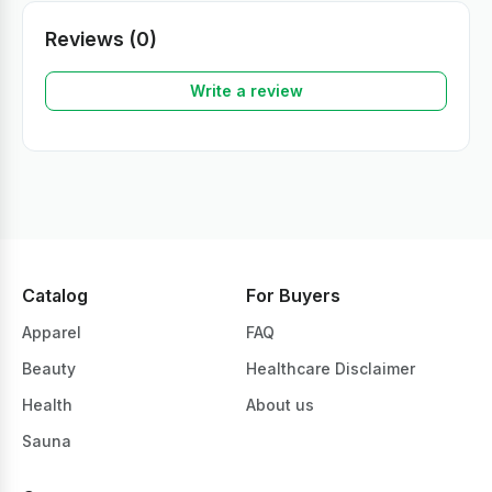
Reviews (0)
Write a review
Catalog
For Buyers
Apparel
FAQ
Beauty
Healthcare Disclaimer
Health
About us
Sauna