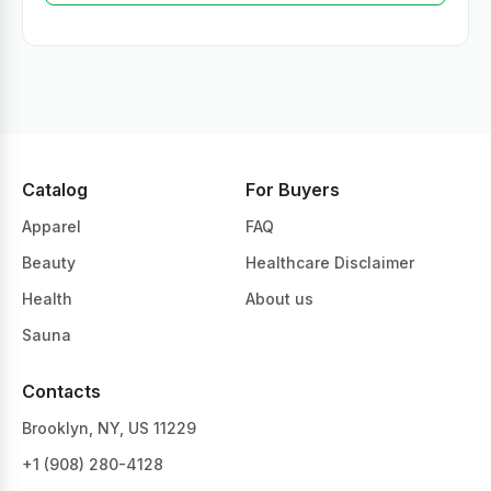
Catalog
For Buyers
Apparel
FAQ
Beauty
Healthcare Disclaimer
Health
About us
Sauna
Contacts
Brooklyn, NY, US 11229
+1 ‪(908) 280-4128‬