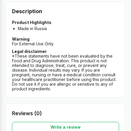
Description
Product Highlights
Made in Russia
Warning
For External Use Only.
Legal disclaimer
*These statements have not been evaluated by the
Food and Drug Administration. This product is not
intended to diagnose, treat, cure, or prevent any
disease. Individual results may vary. If you are
pregnant, nursing or have a medical condition consult
your healthcare practitioner before using this product.
Do not use it if you are allergic or sensitive to any of
product ingredients.
Reviews (0)
Write a review