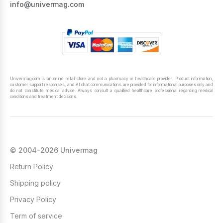
info@univermag.com
Univermag.com is an online retail store and not a pharmacy or healthcare provider. Product information,
customer support responses, and AI chat communications are provided for informational purposes only and
do not constitute medical advice. Always consult a qualified healthcare professional regarding medical
conditions and treatment decisions.
© 2004-2026 Univermag
Return Policy
Shipping policy
Privacy Policy
Term of service