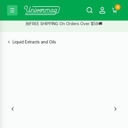
0
🆓FREE SHIPPING On Orders Over $59🚚
Liquid Extracts and Oils