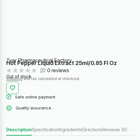
Tver Pharmaceutical Factory
Hot Pepper Liquid Extract 25ml/0.85 Fl Oz
0 reviews
Out of stock
Shipping
and tax calculated at checkout.
Safe online payment
Quality assurance
Description
Specification
Ingredients
Directions
Reviews (0)