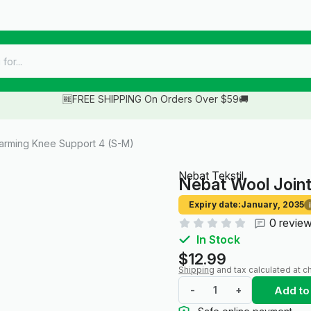
🆓FREE SHIPPING On Orders Over $59🚚
arming Knee Support 4 (S-M)
Nebat Tekstil
Nebat Wool Join
Expiry date:
January, 2035
i
0 revie
In Stock
$12.99
Shipping
and tax calculated at c
Add to
-
+