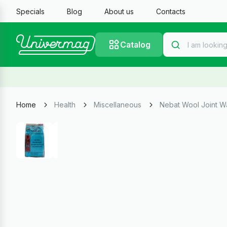
Specials
Blog
About us
Contacts
Catalog
Home
Health
Miscellaneous
Nebat Wool Joint W