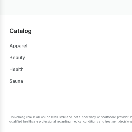
Catalog
Apparel
Beauty
Health
Sauna
Univermag.com is an online retail store and not a pharmacy or healthcare provider. 
qualified healthcare professional regarding medical conditions and treatment decisions