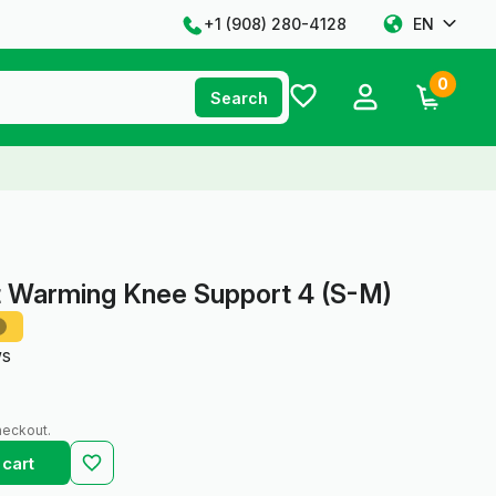
+1 ‪(908) 280-4128‬
EN
0
Search
t Warming Knee Support 4 (S-M)
ws
heckout.
 cart