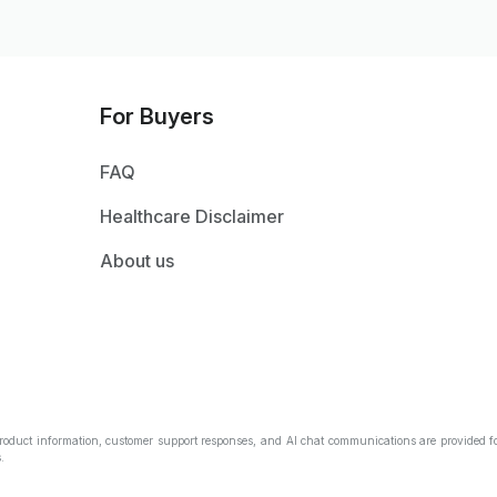
For Buyers
FAQ
Healthcare Disclaimer
About us
Product information, customer support responses, and AI chat communications are provided fo
.