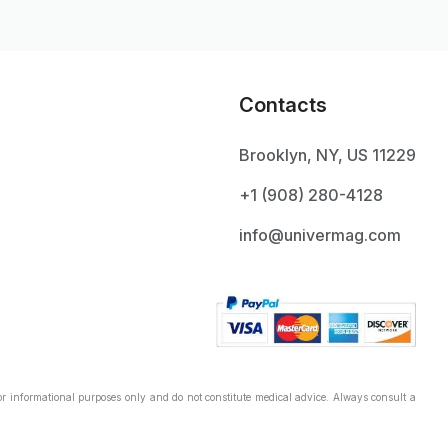
Contacts
Brooklyn, NY, US 11229
+1 ‪(908) 280-4128‬
info@univermag.com
r informational purposes only and do not constitute medical advice. Always consult a