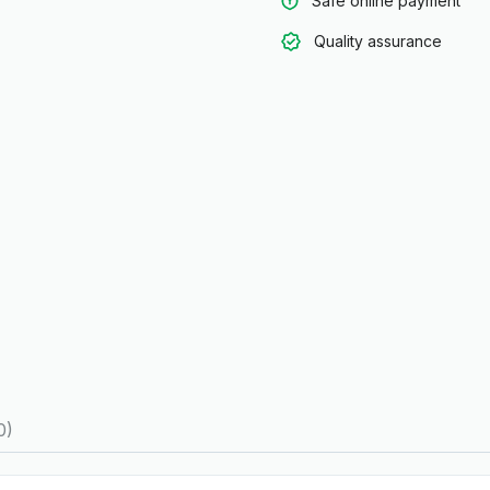
Safe online payment
Quality assurance
0)