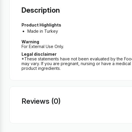
Description
Product Highlights
Made in Turkey
Warning
For External Use Only.
Legal disclaimer
*These statements have not been evaluated by the Food an
may vary. If you are pregnant, nursing or have a medical c
product ingredients.
Reviews (0)