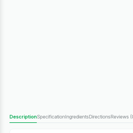
Description
Specification
Ingredients
Directions
Reviews (