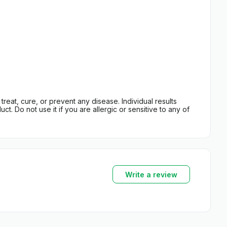
eat, cure, or prevent any disease. Individual results
t. Do not use it if you are allergic or sensitive to any of
Write a review