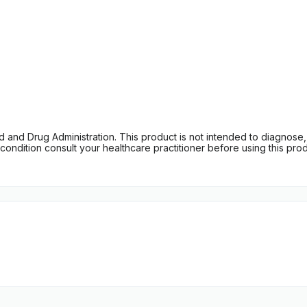
d Drug Administration. This product is not intended to diagnose, tr
ondition consult your healthcare practitioner before using this produc