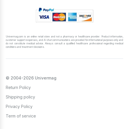
Univermag.com is an online retail store and not a pharmacy or healthcare provider. Product information,
customer support responses, and AI chat communications are provided for informational purposes only and
do not constitute medical advice. Always consult a qualified healthcare professional regarding medical
conditions and treatment decisions.
© 2004-2026 Univermag
Return Policy
Shipping policy
Privacy Policy
Term of service