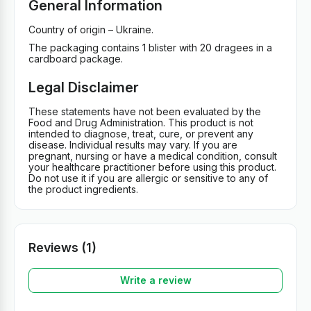
General Information
Country of origin – Ukraine.
The packaging contains 1 blister with 20 dragees in a
cardboard package.
Legal Disclaimer
These statements have not been evaluated by the
Food and Drug Administration. This product is not
intended to diagnose, treat, cure, or prevent any
disease. Individual results may vary. If you are
pregnant, nursing or have a medical condition, consult
your healthcare practitioner before using this product.
Do not use it if you are allergic or sensitive to any of
the product ingredients.
Reviews (1)
Write a review