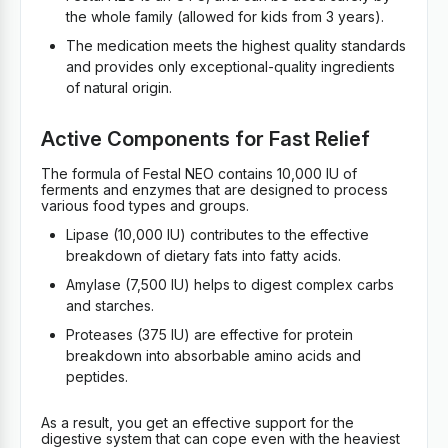
the whole family (allowed for kids from 3 years).
The medication meets the highest quality standards
and provides only exceptional-quality ingredients
of natural origin.
Active Components for Fast Relief
The formula of Festal NEO contains 10,000 IU of
ferments and enzymes that are designed to process
various food types and groups.
Lipase (10,000 IU) contributes to the effective
breakdown of dietary fats into fatty acids.
Amylase (7,500 IU) helps to digest complex carbs
and starches.
Proteases (375 IU) are effective for protein
breakdown into absorbable amino acids and
peptides.
As a result, you get an effective support for the
digestive system that can cope even with the heaviest