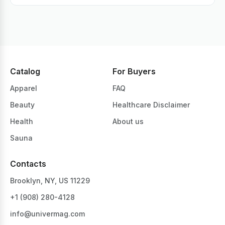
Catalog
For Buyers
Apparel
FAQ
Beauty
Healthcare Disclaimer
Health
About us
Sauna
Contacts
Brooklyn, NY, US 11229
+1 ‪(908) 280-4128‬
info@univermag.com