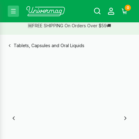
0
🆓FREE SHIPPING On Orders Over $59🚚
Tablets, Capsules and Oral Liquids