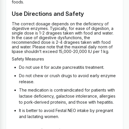
foods.
Use Directions and Safety
The correct dosage depends on the deficiency of
digestive enzymes. Typically, for ease of digestion, a
single dose is 1-2 dragees taken with food and water.
In the case of digestive dysfunctions, the
recommended dose is 2-4 dragees taken with food
and water. Please note that the maximal daily norm of
lipase shouldn’t exceed 15,000-20,000 IU per 1 kg.
Safety Measures
Do not use it for acute pancreatitis treatment.
Do not chew or crush drugs to avoid early enzyme
release.
The medication is contraindicated for patients with
lactase deficiency, galactose intolerance, allergies
to pork-derived proteins, and those with hepatitis.
It is better to avoid Festal NEO intake by pregnant
and lactating women.