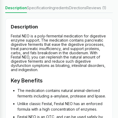
Description
Specification
Ingredients
Directions
Reviews (1)
Description
Festal NEO is a poly-fermental medication for digestive
enzyme support
.
The medication contains pancreatic
digestive ferments that ease the digestive processes,
treat pancreatic insufficiency, and support proteins,
carbs, and fats breakdown in the duodenum. With
Festal NEO, you can replenish the natural amount of
digestive ferments and reduce such digestive
dysfunction symptoms as bloating, intestinal disorders,
and indigestion.
Key Benefits
The medication contains natural animal-derived
ferments including a-amylase, protease and lipase.
Unlike classic Festal, Festal NEO has an enforced
formula with a high concentration of enzymes.
Festal NEO is an OTC, and can be used safely by