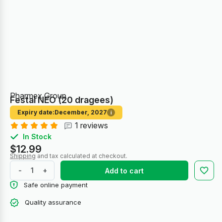
Pharmex Group
Festal NEO (20 dragees)
Expiry date:
December, 2027
i
1 reviews
In Stock
$12.99
Shipping
and tax calculated at checkout.
-
+
Add to cart
Safe online payment
Quality assurance