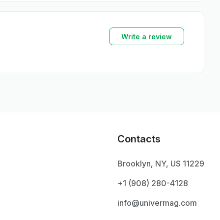
Write a review
Contacts
Brooklyn, NY, US 11229
+1 ‪(908) 280-4128‬
info@univermag.com