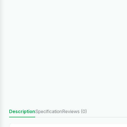
Description
Specification
Reviews (0)