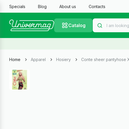
Specials
Blog
About us
Contacts
Catalog
Home
Apparel
Hosiery
Conte sheer pantyhose 