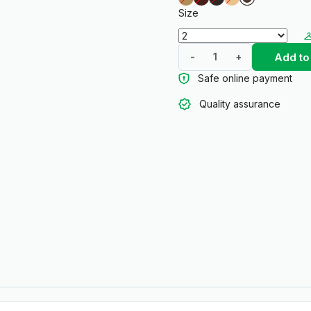
Size
Add to
-
+
Safe online payment
Quality assurance