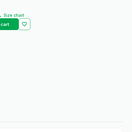
Size chart
 cart