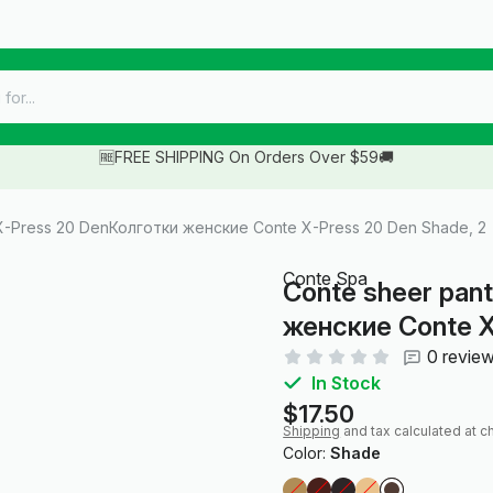
🆓FREE SHIPPING On Orders Over $59🚚
X-Press 20 DenКолготки женские Conte X-Press 20 Den Shade, 2
Conte Spa
Conte sheer pan
женские Conte X
0 revie
In Stock
$17.50
Shipping
and tax calculated at c
Color:
Shade