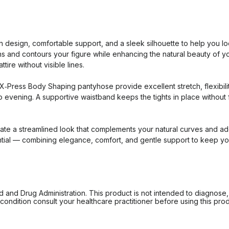
sign, comfortable support, and a sleek silhouette to help you loo
ths and contours your figure while enhancing the natural beauty of y
tire without visible lines.
ress Body Shaping pantyhose provide excellent stretch, flexibility,
 evening. A supportive waistband keeps the tights in place without f
ate a streamlined look that complements your natural curves and ad
al — combining elegance, comfort, and gentle support to keep you f
d Drug Administration. This product is not intended to diagnose, tr
ondition consult your healthcare practitioner before using this produc