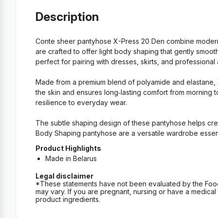
Description
Conte sheer pantyhose X-Press 20 Den combine modern de
are crafted to offer light body shaping that gently smoo
perfect for pairing with dresses, skirts, and professional at
Made from a premium blend of polyamide and elastane, X‑P
the skin and ensures long‑lasting comfort from morning to
resilience to everyday wear.
The subtle shaping design of these pantyhose helps cre
Body Shaping pantyhose are a versatile wardrobe essenti
Product Highlights
Made in Belarus
Legal disclaimer
*These statements have not been evaluated by the Food an
may vary. If you are pregnant, nursing or have a medical c
product ingredients.