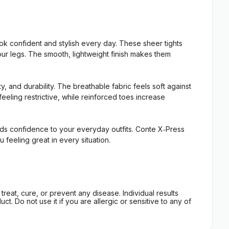
k confident and stylish every day. These sheer tights
our legs. The smooth, lightweight finish makes them
 and durability. The breathable fabric feels soft against
eeling restrictive, while reinforced toes increase
ds confidence to your everyday outfits. Conte X‑Press
eeling great in every situation.
eat, cure, or prevent any disease. Individual results
t. Do not use it if you are allergic or sensitive to any of