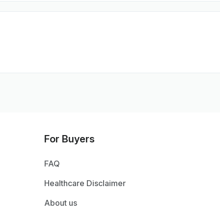
For Buyers
FAQ
Healthcare Disclaimer
About us