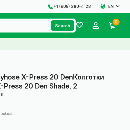
+1 ‪(908) 280-4128‬
EN
0
Search
tyhose X-Press 20 DenКолготки
-Press 20 Den Shade, 2
ws
heckout.