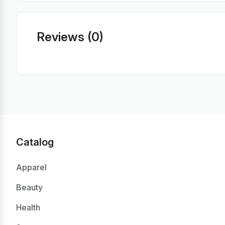
Reviews (0)
Catalog
Apparel
Beauty
Health