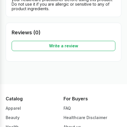
Do not use it if you are allergic or sensitive to any of
product ingredients.
Reviews (0)
Write a review
Catalog
For Buyers
Apparel
FAQ
Beauty
Healthcare Disclaimer
Health
About us