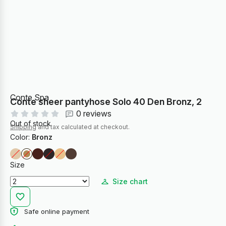
Conte Spa
Conte sheer pantyhose Solo 40 Den Bronz, 2
0 reviews
Out of stock
Shipping
and tax calculated at checkout.
Color:
Bronz
Size
Size chart
Safe online payment