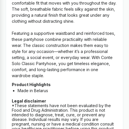
comfortable fit that moves with you throughout the day.
The soft, breathable fabric feels silky against the skin,
providing a natural finish that looks great under any
clothing without distracting shine.
Featuring a supportive waistband and reinforced toes,
these pantyhose combine practicality with reliable
wear. The classic construction makes them easy to
style for any occasion—whether it’s a professional
setting, a social event, or everyday wear. With Conte
Solo Classic Pantyhose, you get timeless elegance,
comfort, and long-lasting performance in one
wardrobe staple.
Product Highlights
Made in Belarus
Legal disclaimer
*These statements have not been evaluated by the
Food and Drug Administration. This product is not
intended to diagnose, treat, cure, or prevent any
disease. Individual results may vary. If you are
pregnant, nursing or have a medical condition consult
your healthcare practitioner before using this product.