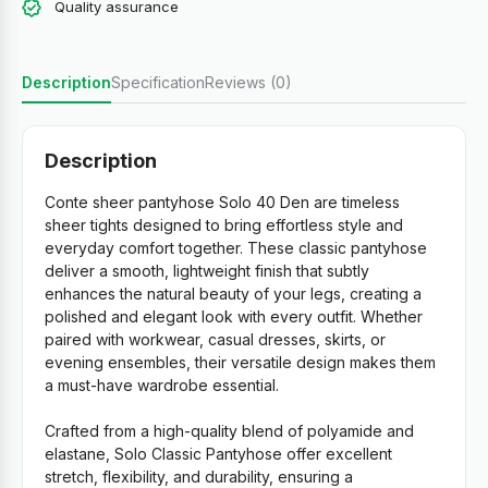
Quality assurance
Description
Specification
Reviews (0)
Description
Conte sheer pantyhose Solo 40 Den are timeless
sheer tights designed to bring effortless style and
everyday comfort together. These classic pantyhose
deliver a smooth, lightweight finish that subtly
enhances the natural beauty of your legs, creating a
polished and elegant look with every outfit. Whether
paired with workwear, casual dresses, skirts, or
evening ensembles, their versatile design makes them
a must-have wardrobe essential.
Crafted from a high-quality blend of polyamide and
elastane, Solo Classic Pantyhose offer excellent
stretch, flexibility, and durability, ensuring a