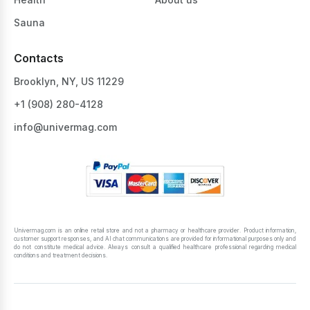
Sauna
Contacts
Brooklyn, NY, US 11229
+1 ‪(908) 280-4128‬
info@univermag.com
Univermag.com is an online retail store and not a pharmacy or healthcare provider. Product information,
customer support responses, and AI chat communications are provided for informational purposes only and
do not constitute medical advice. Always consult a qualified healthcare professional regarding medical
conditions and treatment decisions.