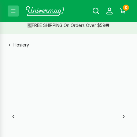
0
🆓FREE SHIPPING On Orders Over $59🚚
Hosiery