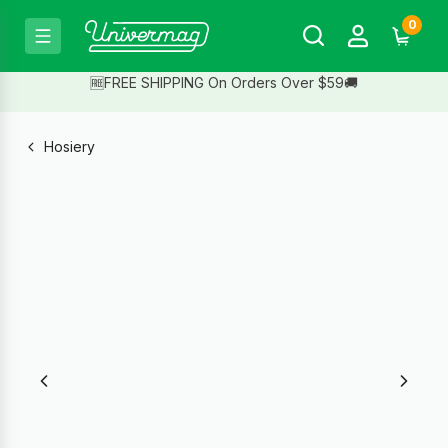
0
🆓FREE SHIPPING On Orders Over $59🚚
Hosiery