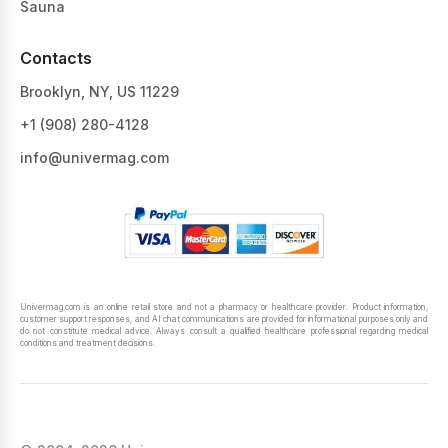
Sauna
Contacts
Brooklyn, NY, US 11229
+1 ‪(908) 280-4128‬
info@univermag.com
Univermag.com is an online retail store and not a pharmacy or healthcare provider. Product information,
customer support responses, and AI chat communications are provided for informational purposes only and
do not constitute medical advice. Always consult a qualified healthcare professional regarding medical
conditions and treatment decisions.