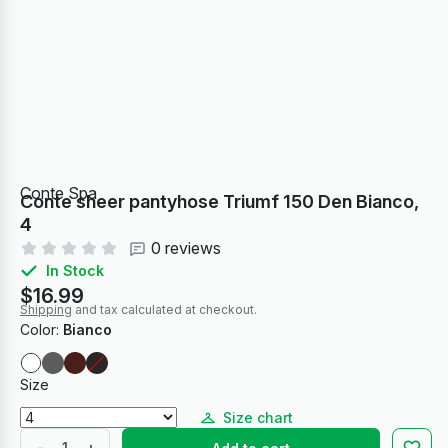
Conte Spa
Conte sheer pantyhose Triumf 150 Den Bianco,
4
0 reviews
In Stock
$16.99
Shipping
and tax calculated at checkout.
Color:
Bianco
Size
Size chart
-
+