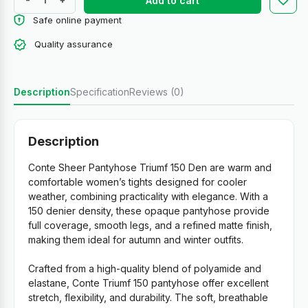
Add to cart
Safe online payment
Quality assurance
Description
Specification
Reviews (0)
Description
Conte Sheer Pantyhose Triumf 150 Den are warm and
comfortable women’s tights designed for cooler
weather, combining practicality with elegance. With a
150 denier density, these opaque pantyhose provide
full coverage, smooth legs, and a refined matte finish,
making them ideal for autumn and winter outfits.
Crafted from a high-quality blend of polyamide and
elastane, Conte Triumf 150 pantyhose offer excellent
stretch, flexibility, and durability. The soft, breathable