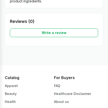
product ingredients.
Reviews (0)
Write a review
Catalog
For Buyers
Apparel
FAQ
Beauty
Healthcare Disclaimer
Health
About us