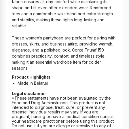
fabric ensures all-day comfort while maintaining its
shape and fit even after extended wear. Reinforced
toes and a comfortable waistband add extra strength
and stability, making these tights long-lasting and
reliable.
These women’s pantyhose are perfect for pairing with
dresses, skirts, and business attire, providing warmth,
elegance, and a polished look. Conte Triumf 150
combines practicality, comfort, and timeless style,
making it an essential wardrobe item for colder
seasons.
Product Highlights
Made in Belarus
Legal disclaimer
*These statements have not been evaluated by the
Food and Drug Administration. This product is not
intended to diagnose, treat, cure, or prevent any
disease. Individual results may vary. If you are
pregnant, nursing or have a medical condition consult
your healthcare practitioner before using this product.
Do not use it if you are allergic or sensitive to any of