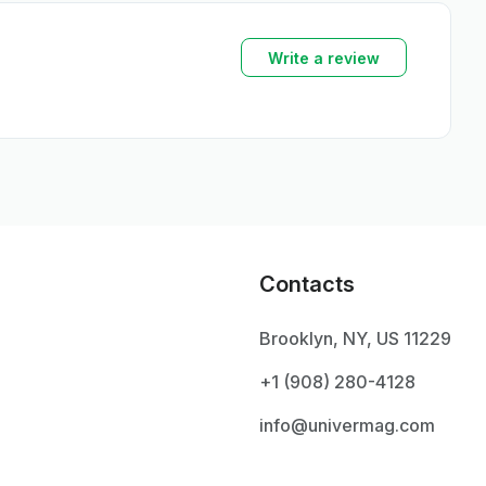
Write a review
Contacts
Brooklyn, NY, US 11229
+1 ‪(908) 280-4128‬
info@univermag.com