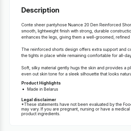
Description
Conte sheer pantyhose Nuance 20 Den Reinforced Shorts
smooth, lightweight finish with strong, durable construc
enhances the legs, giving them a well-groomed, refined loo
The reinforced shorts design offers extra support and co
the tights in place while remaining comfortable for all-da
Soft, silky material gently hugs the skin and provides a 
even out skin tone for a sleek silhouette that looks natur
Product Highlights
Made in Belarus
Legal disclaimer
*These statements have not been evaluated by the Food an
may vary. If you are pregnant, nursing or have a medical c
product ingredients.