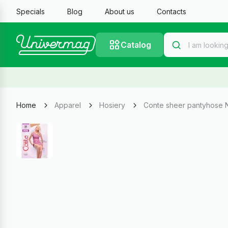
Specials
Blog
About us
Contacts
Catalog
Home
Apparel
Hosiery
Conte sheer pantyhose 