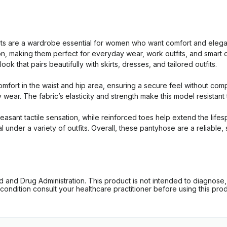
 are a wardrobe essential for women who want comfort and eleganc
tion, making them perfect for everyday wear, work outfits, and smar
k that pairs beautifully with skirts, dresses, and tailored outfits.
mfort in the waist and hip area, ensuring a secure feel without com
y wear. The fabric’s elasticity and strength make this model resistan
pleasant tactile sensation, while reinforced toes help extend the lif
al under a variety of outfits. Overall, these pantyhose are a reliabl
d Drug Administration. This product is not intended to diagnose, tr
ondition consult your healthcare practitioner before using this produc