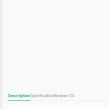
Description
Specification
Reviews (0)