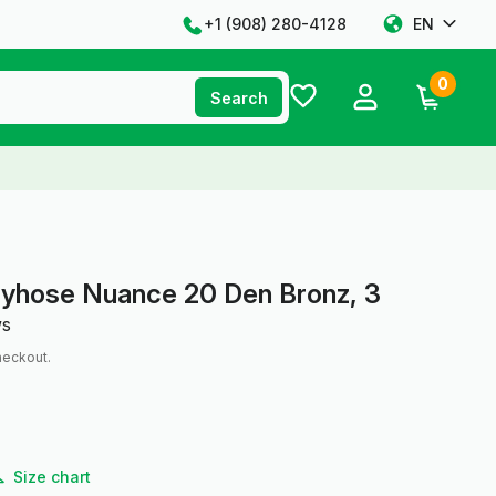
+1 ‪(908) 280-4128‬
EN
0
Search
tyhose Nuance 20 Den Bronz, 3
ws
heckout.
Size chart