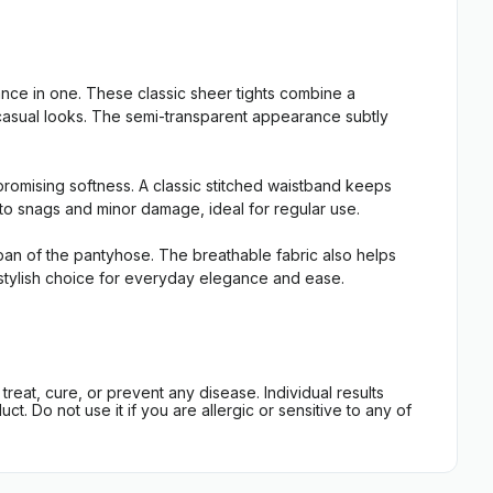
e in one. These classic sheer tights combine a
t casual looks. The semi-transparent appearance subtly
promising softness. A classic stitched waistband keeps
t to snags and minor damage, ideal for regular use.
espan of the pantyhose. The breathable fabric also helps
e, stylish choice for everyday elegance and ease.
eat, cure, or prevent any disease. Individual results
t. Do not use it if you are allergic or sensitive to any of