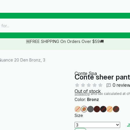
🆓FREE SHIPPING On Orders Over $59🚚
Nuance 20 Den Bronz, 3
Conte Spa
Conte sheer pan
0 revie
Out of stock
Shipping
and tax calculated at c
Color:
Bronz
Size