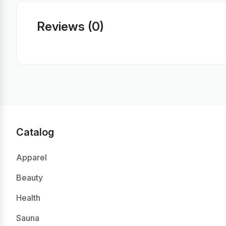
Reviews (0)
Catalog
Apparel
Beauty
Health
Sauna