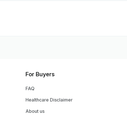
For Buyers
FAQ
Healthcare Disclaimer
About us