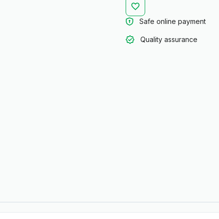
Safe online payment
Quality assurance