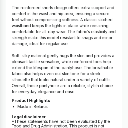
The reinforced shorts design offers extra support and
comfort in the waist and hip area, ensuring a secure
feel without compromising softness. A classic stitched
waistband keeps the tights in place while remaining
comfortable for all-day wear. The fabric’s elasticity and
strength make this model resistant to snags and minor
damage, ideal for regular use.
Soft, silky material gently hugs the skin and provides a
pleasant tactile sensation, while reinforced toes help
extend the lifespan of the pantyhose. The breathable
fabric also helps even out skin tone for a sleek
silhouette that looks natural under a variety of outfits.
Overall, these pantyhose are a reliable, stylish choice
for everyday elegance and ease.
Product Highlights
Made in Belarus
Legal disclaimer
*These statements have not been evaluated by the
Food and Drug Administration. This product is not