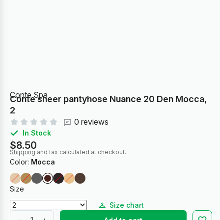
Conte Spa
Conte sheer pantyhose Nuance 20 Den Mocca,
2
0 reviews
In Stock
$8.50
Shipping
and tax calculated at checkout.
Color:
Mocca
Size
Size chart
-
+