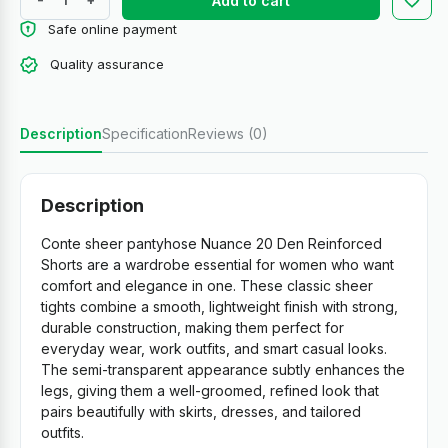
Add to cart
Safe online payment
Quality assurance
Description
Specification
Reviews (0)
Description
Conte sheer pantyhose Nuance 20 Den Reinforced
Shorts are a wardrobe essential for women who want
comfort and elegance in one. These classic sheer
tights combine a smooth, lightweight finish with strong,
durable construction, making them perfect for
everyday wear, work outfits, and smart casual looks.
The semi-transparent appearance subtly enhances the
legs, giving them a well-groomed, refined look that
pairs beautifully with skirts, dresses, and tailored
outfits.