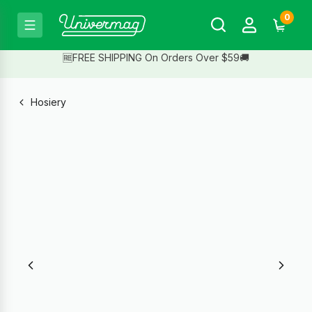
0
🆓FREE SHIPPING On Orders Over $59🚚
Hosiery