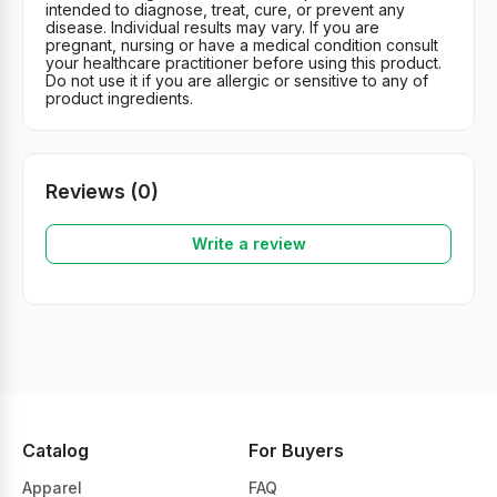
intended to diagnose, treat, cure, or prevent any
disease. Individual results may vary. If you are
pregnant, nursing or have a medical condition consult
your healthcare practitioner before using this product.
Do not use it if you are allergic or sensitive to any of
product ingredients.
Reviews (0)
Write a review
Catalog
For Buyers
Apparel
FAQ