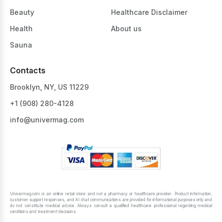
Beauty
Healthcare Disclaimer
Health
About us
Sauna
Contacts
Brooklyn, NY, US 11229
+1 ‪(908) 280-4128‬
info@univermag.com
Univermag.com is an online retail store and not a pharmacy or healthcare provider. Product information,
customer support responses, and AI chat communications are provided for informational purposes only and
do not constitute medical advice. Always consult a qualified healthcare professional regarding medical
conditions and treatment decisions.