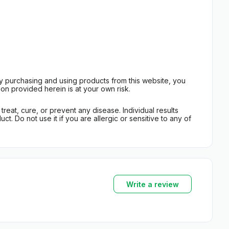
By purchasing and using products from this website, you
on provided herein is at your own risk.
eat, cure, or prevent any disease. Individual results
t. Do not use it if you are allergic or sensitive to any of
Write a review