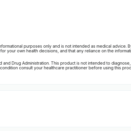
informational purposes only and is not intended as medical advice. 
r your own health decisions, and that any reliance on the informati
d Drug Administration. This product is not intended to diagnose, tr
ondition consult your healthcare practitioner before using this produc