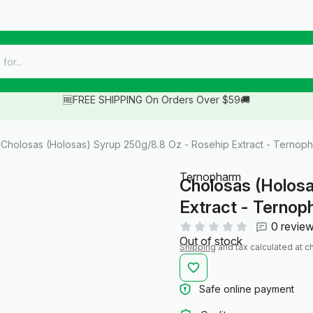
🆓FREE SHIPPING On Orders Over $59🚚
Cholosas (Holosas) Syrup 250g/8.8 Oz - Rosehip Extract - Ternop
Ternopharm
Cholosas (Holosa
Extract - Terno
0 revie
Out of stock
Shipping
and tax calculated at c
Safe online payment