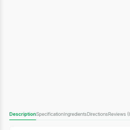
Description
Specification
Ingredients
Directions
Reviews (