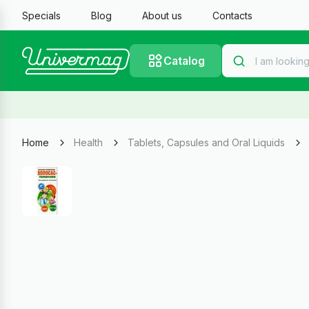
Specials
Blog
About us
Contacts
Catalog
Home
Health
Tablets, Capsules and Oral Liquids