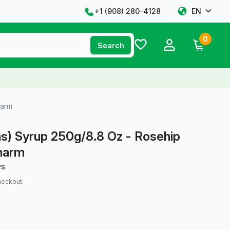
+1 ‪(908) 280-4128‬
EN
0
Search
harm
s) Syrup 250g/8.8 Oz - Rosehip
pharm
ws
heckout.