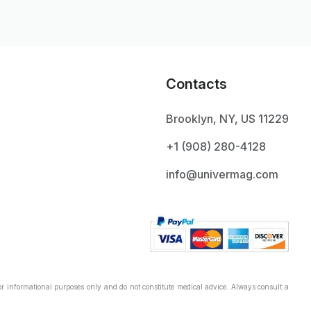
Contacts
Brooklyn, NY, US 11229
+1 ‪(908) 280-4128‬
info@univermag.com
r informational purposes only and do not constitute medical advice. Always consult a