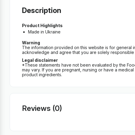
Description
Product Highlights
Made in Ukraine
Warning
The information provided on this website is for general 
acknowledge and agree that you are solely responsible fo
Legal disclaimer
*These statements have not been evaluated by the Food an
may vary. If you are pregnant, nursing or have a medical c
product ingredients.
Reviews (0)