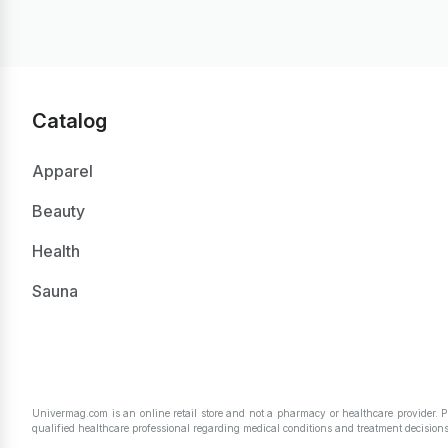
Catalog
Apparel
Beauty
Health
Sauna
Univermag.com is an online retail store and not a pharmacy or healthcare provider. 
qualified healthcare professional regarding medical conditions and treatment decisions