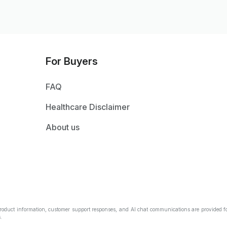
For Buyers
FAQ
Healthcare Disclaimer
About us
Product information, customer support responses, and AI chat communications are provided fo
.