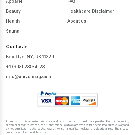
Apparel
FAQ
Beauty
Healthcare Disclaimer
Health
About us
Sauna
Contacts
Brooklyn, NY, US 11229
+1 ‪(908) 280-4128‬
info@univermag.com
Univermag.com is an online retail store and not a pharmacy or healthcare provider. Product information,
customer support responses, and AI chat communications are provided for informational purposes only and
do not constitute medical advice. Always consult a qualified healthcare professional regarding medical
conditions and treatment decisions.