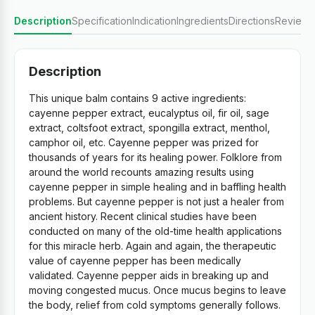
Description
Specification
Indication
Ingredients
Directions
Reviews
Description
This unique balm contains 9 active ingredients:
cayenne pepper extract, eucalyptus oil, fir oil, sage
extract, coltsfoot extract, spongilla extract, menthol,
camphor oil, etc. Cayenne pepper was prized for
thousands of years for its healing power. Folklore from
around the world recounts amazing results using
cayenne pepper in simple healing and in baffling health
problems. But cayenne pepper is not just a healer from
ancient history. Recent clinical studies have been
conducted on many of the old-time health applications
for this miracle herb. Again and again, the therapeutic
value of cayenne pepper has been medically
validated. Cayenne pepper aids in breaking up and
moving congested mucus. Once mucus begins to leave
the body, relief from cold symptoms generally follows.