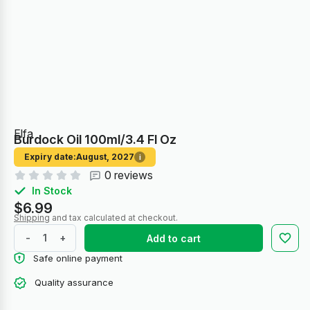
Elfa
Burdock Oil 100ml/3.4 Fl Oz
Expiry date:
August, 2027
i
0 reviews
In Stock
$6.99
Shipping
and tax calculated at checkout.
-
+
Add to cart
Safe online payment
Quality assurance