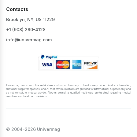
Contacts
Brooklyn, NY, US 11229
+1 ‪(908) 280-4128‬
info@univermag.com
Univermag.com is an online retail store and not a pharmacy or healthcare provider. Product information,
customer support responses, and AI chat communications are provided for informational purposes only and
do not constitute medical advice. Always consult a qualified healthcare professional regarding medical
conditions and treatment decisions.
© 2004-2026 Univermag