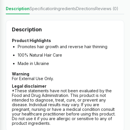
Description
Specification
Ingredients
Directions
Reviews (0)
Description
Product Highlights
Promotes hair growth and reverse hair thinning
100% Natural Hair Care
Made in Ukraine
Warning
For External Use Only.
Legal disclaimer
*These statements have not been evaluated by the
Food and Drug Administration. This product is not
intended to diagnose, treat, cure, or prevent any
disease. Individual results may vary. If you are
pregnant, nursing or have a medical condition consult
your healthcare practitioner before using this product.
Do not use it if you are allergic or sensitive to any of
product ingredients.