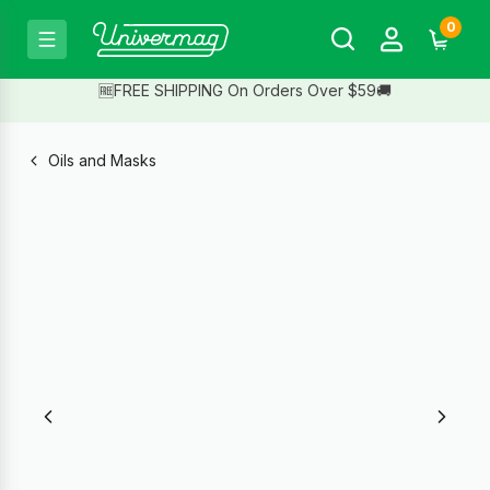
0
🆓FREE SHIPPING On Orders Over $59🚚
Oils and Masks