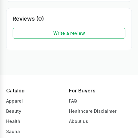
Reviews (0)
Write a review
Catalog
For Buyers
Apparel
FAQ
Beauty
Healthcare Disclaimer
Health
About us
Sauna