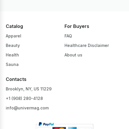
Catalog
For Buyers
Apparel
FAQ
Beauty
Healthcare Disclaimer
Health
About us
Sauna
Contacts
Brooklyn, NY, US 11229
+1 ‪(908) 280-4128‬
info@univermag.com