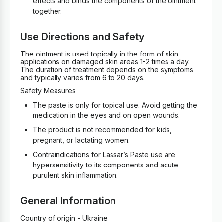
effects and binds the components of the ointment
together.
Use Directions and Safety
The ointment is used topically in the form of skin
applications on damaged skin areas 1-2 times a day.
The duration of treatment depends on the symptoms
and typically varies from 6 to 20 days.
Safety Measures
The paste is only for topical use. Avoid getting the
medication in the eyes and on open wounds.
The product is not recommended for kids,
pregnant, or lactating women.
Contraindications for Lassar’s Paste use are
hypersensitivity to its components and acute
purulent skin inflammation.
General Information
Country of origin - Ukraine