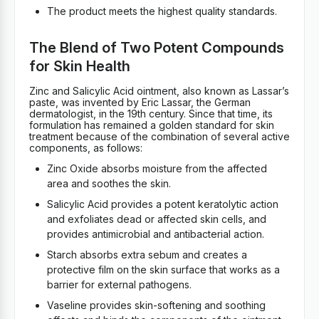
The product meets the highest quality standards.
The Blend of Two Potent Compounds
for Skin Health
Zinc and Salicylic Acid ointment, also known as Lassar’s
paste, was invented by Eric Lassar, the German
dermatologist, in the 19th century. Since that time, its
formulation has remained a golden standard for skin
treatment because of the combination of several active
components, as follows:
Zinc Oxide absorbs moisture from the affected
area and soothes the skin.
Salicylic Acid provides a potent keratolytic action
and exfoliates dead or affected skin cells, and
provides antimicrobial and antibacterial action.
Starch absorbs extra sebum and creates a
protective film on the skin surface that works as a
barrier for external pathogens.
Vaseline provides skin-softening and soothing