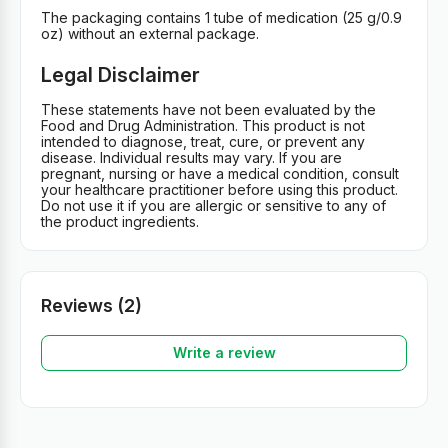
The packaging contains 1 tube of medication (25 g/0.9
oz) without an external package.
Legal Disclaimer
These statements have not been evaluated by the
Food and Drug Administration. This product is not
intended to diagnose, treat, cure, or prevent any
disease. Individual results may vary. If you are
pregnant, nursing or have a medical condition, consult
your healthcare practitioner before using this product.
Do not use it if you are allergic or sensitive to any of
the product ingredients.
Reviews (2)
Write a review