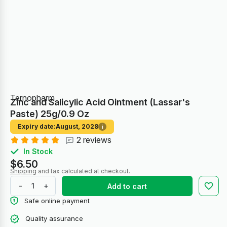
Ternopharm
Zinc and Salicylic Acid Ointment (Lassar's
Paste) 25g/0.9 Oz
Expiry date:
August, 2028
i
2 reviews
In Stock
$6.50
Shipping
and tax calculated at checkout.
-
+
Add to cart
Safe online payment
Quality assurance