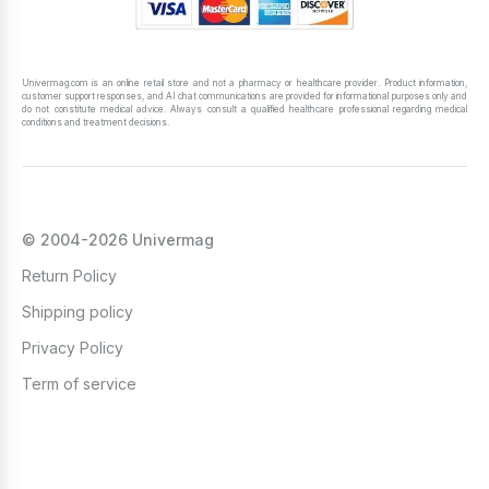
Univermag.com is an online retail store and not a pharmacy or healthcare provider. Product information,
customer support responses, and AI chat communications are provided for informational purposes only and
do not constitute medical advice. Always consult a qualified healthcare professional regarding medical
conditions and treatment decisions.
© 2004-2026 Univermag
Return Policy
Shipping policy
Privacy Policy
Term of service