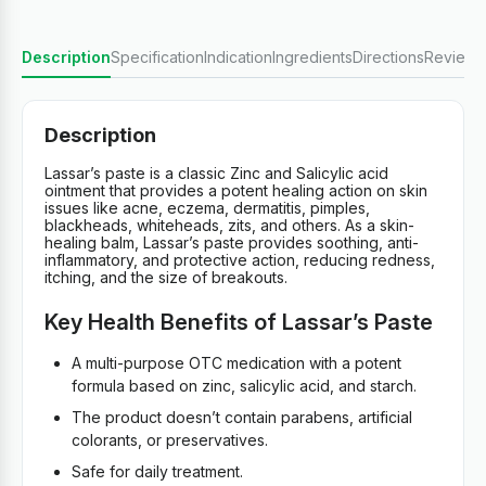
Description
Specification
Indication
Ingredients
Directions
Reviews
Description
Lassar’s paste is a classic Zinc and Salicylic acid
ointment that provides a potent healing action on skin
issues like acne, eczema, dermatitis, pimples,
blackheads, whiteheads, zits, and others. As a skin-
healing balm, Lassar’s paste provides soothing, anti-
inflammatory, and protective action, reducing redness,
itching, and the size of breakouts.
Key Health Benefits of Lassar’s Paste
A multi-purpose OTC medication with a potent
formula based on zinc, salicylic acid, and starch.
The product doesn’t contain parabens, artificial
colorants, or preservatives.
Safe for daily treatment.