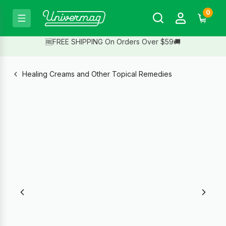
0
🆓FREE SHIPPING On Orders Over $59🚚
Healing Creams and Other Topical Remedies