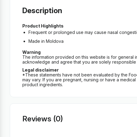
Description
Product Highlights
Frequent or prolonged use may cause nasal congestio
Made in Moldova
Warning
The information provided on this website is for general 
acknowledge and agree that you are solely responsible fo
Legal disclaimer
*These statements have not been evaluated by the Food an
may vary. If you are pregnant, nursing or have a medical c
product ingredients.
Reviews (0)