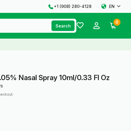
+1 ‪(908) 280-4128‬
EN
0
Search
.05% Nasal Spray 10ml/0.33 Fl Oz
ws
heckout.