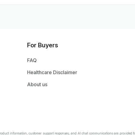
For Buyers
FAQ
Healthcare Disclaimer
About us
Product information, customer support responses, and AI chat communications are provided fo