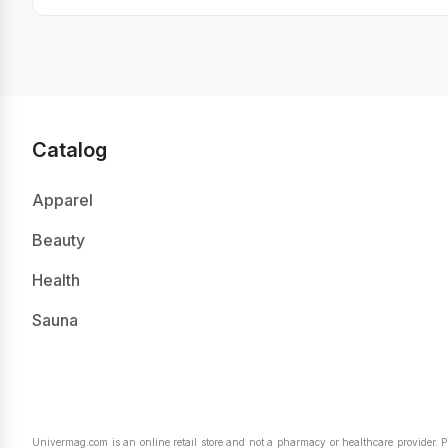
Catalog
Apparel
Beauty
Health
Sauna
Univermag.com is an online retail store and not a pharmacy or healthcare provider. 