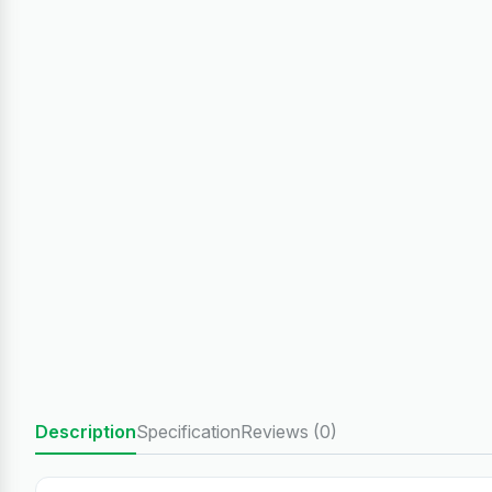
Description
Specification
Reviews (0)