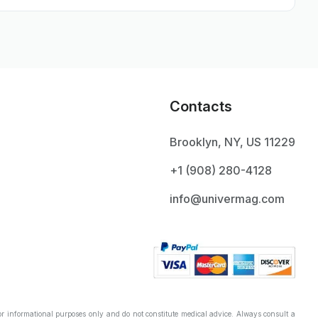
Contacts
Brooklyn, NY, US 11229
+1 ‪(908) 280-4128‬
info@univermag.com
r informational purposes only and do not constitute medical advice. Always consult a