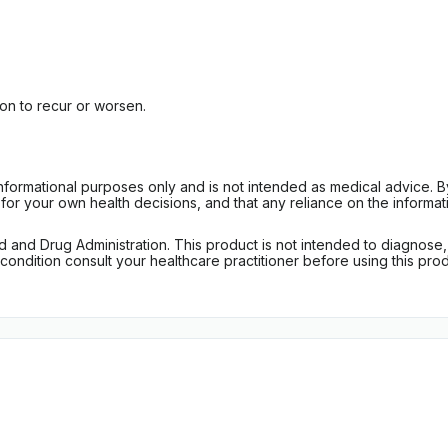
n to recur or worsen.
informational purposes only and is not intended as medical advice. 
r your own health decisions, and that any reliance on the informati
d Drug Administration. This product is not intended to diagnose, tr
ondition consult your healthcare practitioner before using this produc