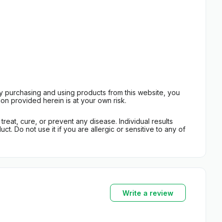
By purchasing and using products from this website, you
on provided herein is at your own risk.
eat, cure, or prevent any disease. Individual results
t. Do not use it if you are allergic or sensitive to any of
Write a review