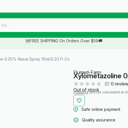
🆓FREE SHIPPING On Orders Over $59🚚
e 0.05% Nasal Spray 10ml/0.33 Fl Oz
Flumed-Farm
Xylometazoline 0
0 revie
Out of stock
Shipping
and tax calculated at c
Safe online payment
Quality assurance