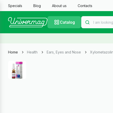
Specials
Blog
About us
Contacts
Catalog
Home
Health
Ears, Eyes and Nose
Xylometazolin