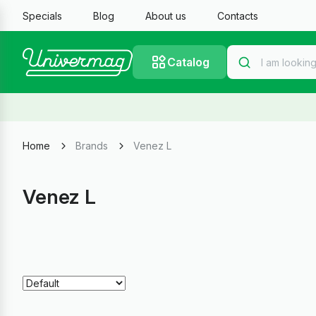
Specials
Blog
About us
Contacts
Catalog
Home
Brands
Venez L
Venez L