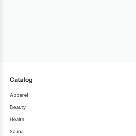
Catalog
Apparel
Beauty
Health
Sauna