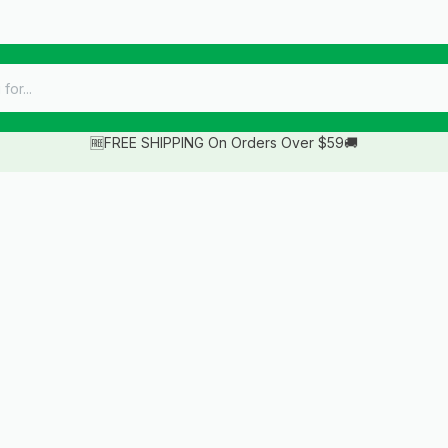
🆓FREE SHIPPING On Orders Over $59🚚