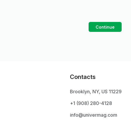
Continue
Contacts
Brooklyn, NY, US 11229
+1 ‪(908) 280-4128‬
info@univermag.com