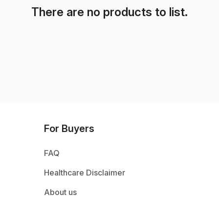
There are no products to list.
For Buyers
FAQ
Healthcare Disclaimer
About us