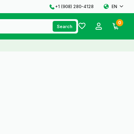
+1 ‪(908) 280-4128‬
EN
0
Search