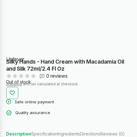
Unilever
Silky Hands - Hand Cream with Macadamia Oil
and Silk 72ml/2.4 Fl Oz
0 reviews
Out of stock
Shipping
and tax calculated at checkout.
Safe online payment
Quality assurance
Description
Specification
Ingredients
Directions
Reviews (0)