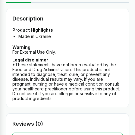
Description
Product Highlights
Made in Ukraine
Warning
For External Use Only.
Legal disclaimer
*These statements have not been evaluated by the
Food and Drug Administration. This product is not
intended to diagnose, treat, cure, or prevent any
disease. Individual results may vary. If you are
pregnant, nursing or have a medical condition consult
your healthcare practitioner before using this product.
Do not use it if you are allergic or sensitive to any of
product ingredients.
Reviews (0)