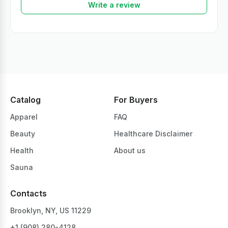
Write a review
Catalog
For Buyers
Apparel
FAQ
Beauty
Healthcare Disclaimer
Health
About us
Sauna
Contacts
Brooklyn, NY, US 11229
+1 ‪(908) 280-4128‬