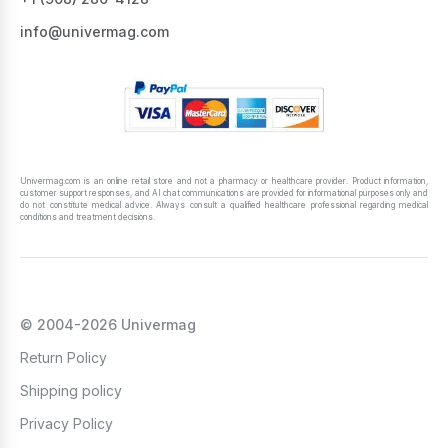
info@univermag.com
Univermag.com is an online retail store and not a pharmacy or healthcare provider. Product information,
customer support responses, and AI chat communications are provided for informational purposes only and
do not constitute medical advice. Always consult a qualified healthcare professional regarding medical
conditions and treatment decisions.
© 2004-2026 Univermag
Return Policy
Shipping policy
Privacy Policy