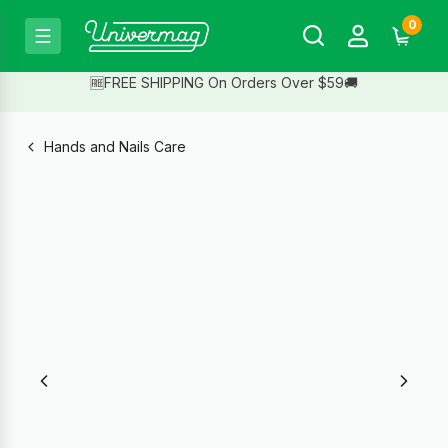
0
🆓FREE SHIPPING On Orders Over $59🚚
Hands and Nails Care