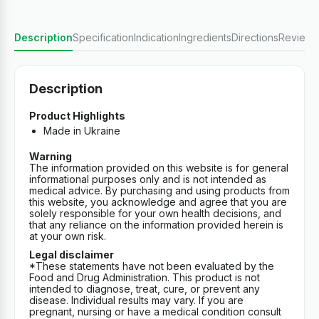
Description
Specification
Indication
Ingredients
Directions
Reviews
Description
Product Highlights
Made in Ukraine
Warning
The information provided on this website is for general
informational purposes only and is not intended as
medical advice. By purchasing and using products from
this website, you acknowledge and agree that you are
solely responsible for your own health decisions, and
that any reliance on the information provided herein is
at your own risk.
Legal disclaimer
*These statements have not been evaluated by the
Food and Drug Administration. This product is not
intended to diagnose, treat, cure, or prevent any
disease. Individual results may vary. If you are
pregnant, nursing or have a medical condition consult