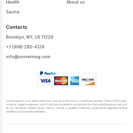
Health
About us
Sauna
Contacts
Brooklyn, NY, US 11229
+1 ‪(908) 280-4128‬
info@univermag.com
Univermag.com is an online retail store and not a pharmacy or healthcare provider. Product information,
customer support responses, and AI chat communications are provided for informational purposes only and
do not constitute medical advice. Always consult a qualified healthcare professional regarding medical
conditions and treatment decisions.