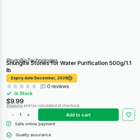
PhytoBioTechnologies
Shungite Stones for Water Purification 500g/1.1
lb
Expiry date:
December, 2029
i
0 reviews
In Stock
$9.99
Shipping
and tax calculated at checkout.
-
+
Add to cart
Safe online payment
Quality assurance