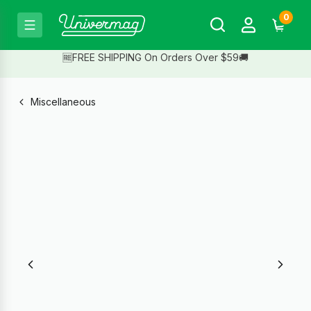
0
🆓FREE SHIPPING On Orders Over $59🚚
Miscellaneous