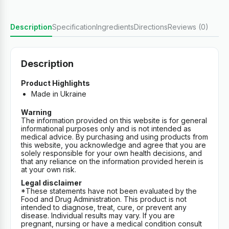
Description
Specification
Ingredients
Directions
Reviews (0)
Description
Product Highlights
Made in Ukraine
Warning
The information provided on this website is for general
informational purposes only and is not intended as
medical advice. By purchasing and using products from
this website, you acknowledge and agree that you are
solely responsible for your own health decisions, and
that any reliance on the information provided herein is
at your own risk.
Legal disclaimer
*These statements have not been evaluated by the
Food and Drug Administration. This product is not
intended to diagnose, treat, cure, or prevent any
disease. Individual results may vary. If you are
pregnant, nursing or have a medical condition consult