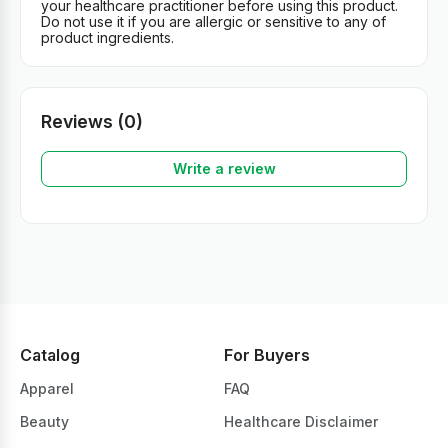
your healthcare practitioner before using this product.
Do not use it if you are allergic or sensitive to any of
product ingredients.
Reviews (0)
Write a review
Catalog
For Buyers
Apparel
FAQ
Beauty
Healthcare Disclaimer