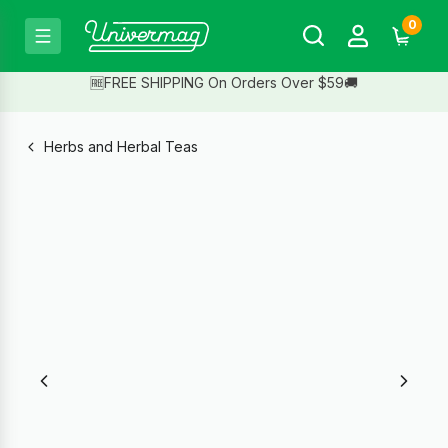
0
🆓FREE SHIPPING On Orders Over $59🚚
Herbs and Herbal Teas