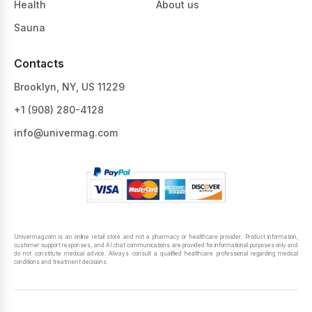
Health
About us
Sauna
Contacts
Brooklyn, NY, US 11229
+1 ‪(908) 280-4128‬
info@univermag.com
Univermag.com is an online retail store and not a pharmacy or healthcare provider. Product information,
customer support responses, and AI chat communications are provided for informational purposes only and
do not constitute medical advice. Always consult a qualified healthcare professional regarding medical
conditions and treatment decisions.