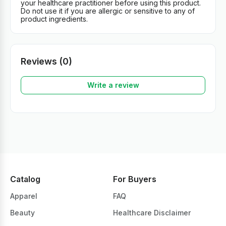
your healthcare practitioner before using this product.
Do not use it if you are allergic or sensitive to any of
product ingredients.
Reviews (0)
Write a review
Catalog
For Buyers
Apparel
FAQ
Beauty
Healthcare Disclaimer