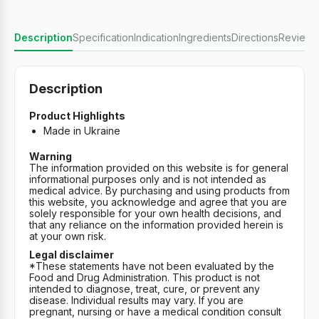
Description
Specification
Indication
Ingredients
Directions
Reviews
Description
Product Highlights
Made in Ukraine
Warning
The information provided on this website is for general
informational purposes only and is not intended as
medical advice. By purchasing and using products from
this website, you acknowledge and agree that you are
solely responsible for your own health decisions, and
that any reliance on the information provided herein is
at your own risk.
Legal disclaimer
*These statements have not been evaluated by the
Food and Drug Administration. This product is not
intended to diagnose, treat, cure, or prevent any
disease. Individual results may vary. If you are
pregnant, nursing or have a medical condition consult