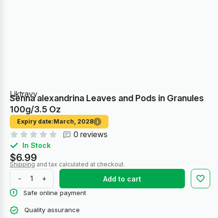
Liktravy
Senna alexandrina Leaves and Pods in Granules
100g/3.5 Oz
Expiry date:
March, 2028
i
0 reviews
In Stock
$6.99
Shipping
and tax calculated at checkout.
-
+
Add to cart
Safe online payment
Quality assurance