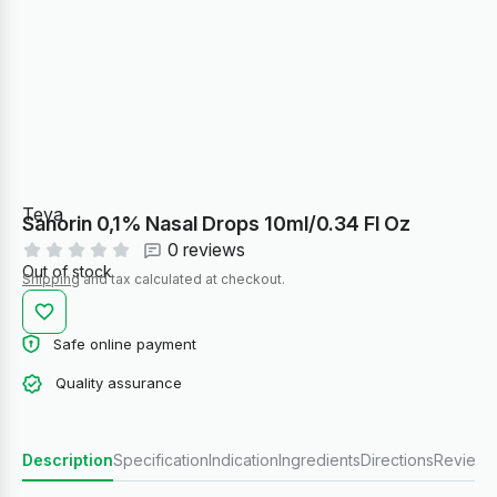
Teva
Sanorin 0,1% Nasal Drops 10ml/0.34 Fl Oz
0 reviews
Out of stock
Shipping
and tax calculated at checkout.
Safe online payment
Quality assurance
Description
Specification
Indication
Ingredients
Directions
Reviews