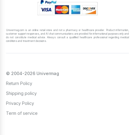
Univermag.com is an online retail store and not a pharmacy or healthcare provider. Product information,
customer support responses, and AI chat communications are provided for informational purposes only and
do not constitute medical advice. Always consult a qualified healthcare professional regarding medical
conditions and treatment decisions.
© 2004-2026 Univermag
Return Policy
Shipping policy
Privacy Policy
Term of service