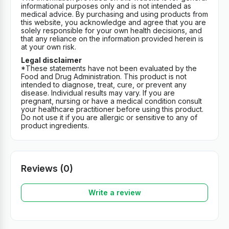
informational purposes only and is not intended as
medical advice. By purchasing and using products from
this website, you acknowledge and agree that you are
solely responsible for your own health decisions, and
that any reliance on the information provided herein is
at your own risk.
Legal disclaimer
*These statements have not been evaluated by the
Food and Drug Administration. This product is not
intended to diagnose, treat, cure, or prevent any
disease. Individual results may vary. If you are
pregnant, nursing or have a medical condition consult
your healthcare practitioner before using this product.
Do not use it if you are allergic or sensitive to any of
product ingredients.
Reviews (0)
Write a review