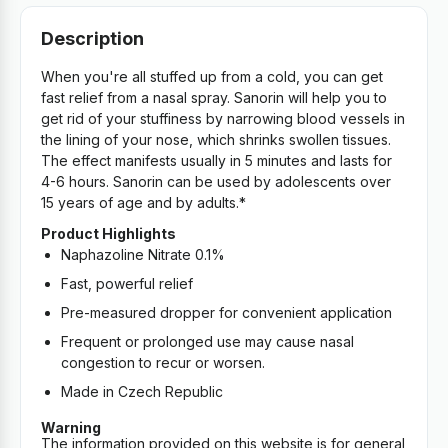
Description
When you're all stuffed up from a cold, you can get
fast relief from a nasal spray. Sanorin will help you to
get rid of your stuffiness by narrowing blood vessels in
the lining of your nose, which shrinks swollen tissues.
The effect manifests usually in 5 minutes and lasts for
4-6 hours. Sanorin can be used by adolescents over
15 years of age and by adults.*
Product Highlights
Naphazoline Nitrate 0.1%
Fast, powerful relief
Pre-measured dropper for convenient application
Frequent or prolonged use may cause nasal
congestion to recur or worsen.
Made in Czech Republic
Warning
The information provided on this website is for general