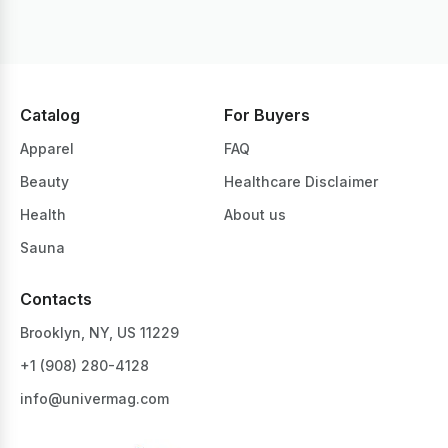
Catalog
For Buyers
Apparel
FAQ
Beauty
Healthcare Disclaimer
Health
About us
Sauna
Contacts
Brooklyn, NY, US 11229
+1 ‪(908) 280-4128‬
info@univermag.com