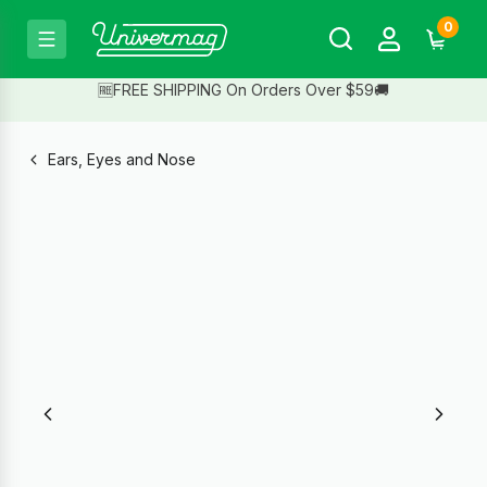
0
🆓FREE SHIPPING On Orders Over $59🚚
Ears, Eyes and Nose