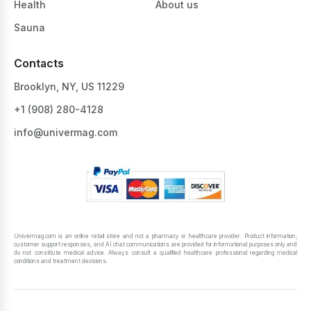
Health
About us
Sauna
Contacts
Brooklyn, NY, US 11229
+1 ‪(908) 280-4128‬
info@univermag.com
Univermag.com is an online retail store and not a pharmacy or healthcare provider. Product information,
customer support responses, and AI chat communications are provided for informational purposes only and
do not constitute medical advice. Always consult a qualified healthcare professional regarding medical
conditions and treatment decisions.