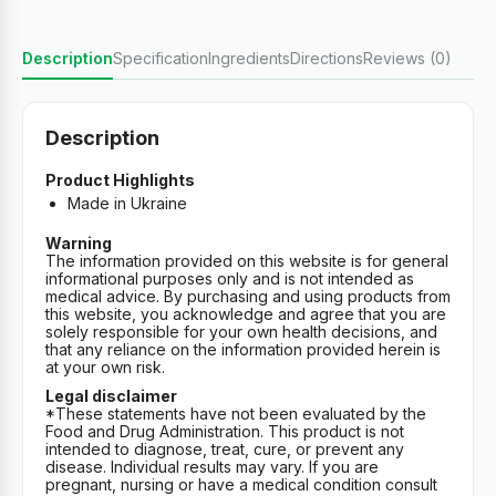
Description
Specification
Ingredients
Directions
Reviews (0)
Description
Product Highlights
Made in Ukraine
Warning
The information provided on this website is for general
informational purposes only and is not intended as
medical advice. By purchasing and using products from
this website, you acknowledge and agree that you are
solely responsible for your own health decisions, and
that any reliance on the information provided herein is
at your own risk.
Legal disclaimer
*These statements have not been evaluated by the
Food and Drug Administration. This product is not
intended to diagnose, treat, cure, or prevent any
disease. Individual results may vary. If you are
pregnant, nursing or have a medical condition consult