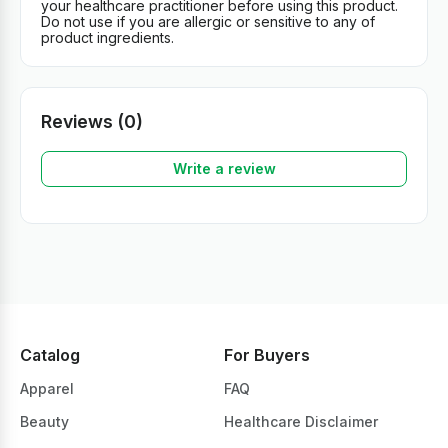
your healthcare practitioner before using this product.
Do not use if you are allergic or sensitive to any of
product ingredients.
Reviews (0)
Write a review
Catalog
For Buyers
Apparel
FAQ
Beauty
Healthcare Disclaimer