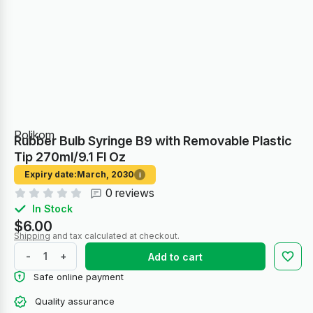
Polikom
Rubber Bulb Syringe B9 with Removable Plastic
Tip 270ml/9.1 Fl Oz
Expiry date:
March, 2030
i
0 reviews
In Stock
$6.00
Shipping
and tax calculated at checkout.
-
+
Add to cart
Safe online payment
Quality assurance