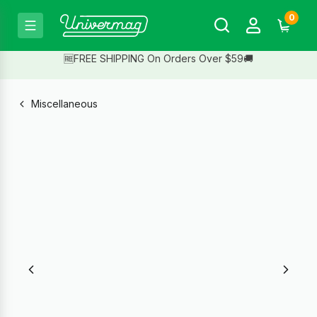
0
🆓FREE SHIPPING On Orders Over $59🚚
Miscellaneous