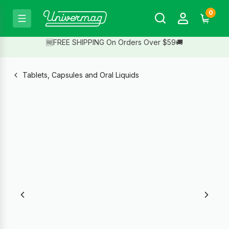
0
🆓FREE SHIPPING On Orders Over $59🚚
Tablets, Capsules and Oral Liquids