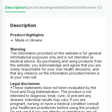
Description
Specification
Ingredients
Directions
Reviews (0)
Description
Product Highlights
Made in Ukraine
Warning
The information provided on this website is for general
informational purposes only and is not intended as
medical advice. By purchasing and using products from
this website, you acknowledge and agree that you are
solely responsible for your own health decisions, and
that any reliance on the information provided herein is
at your own risk.
Legal disclaimer
*These statements have not been evaluated by the
Food and Drug Administration. This product is not
intended to diagnose, treat, cure, or prevent any
disease. Individual results may vary. If you are
pregnant, nursing or have a medical condition consult
your healthcare practitioner before using this product.
Do not use it if you are allergic or sensitive to any of