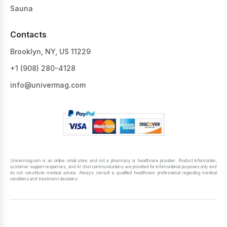
Sauna
Contacts
Brooklyn, NY, US 11229
+1 ‪(908) 280-4128‬
info@univermag.com
Univermag.com is an online retail store and not a pharmacy or healthcare provider. Product information,
customer support responses, and AI chat communications are provided for informational purposes only and
do not constitute medical advice. Always consult a qualified healthcare professional regarding medical
conditions and treatment decisions.