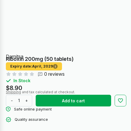
Darnitsa
Riboxin 200mg (50 tablets)
Expiry date:
April, 2029
i
0 reviews
In Stock
$8.90
Shipping
and tax calculated at checkout.
-
+
Add to cart
Safe online payment
Quality assurance