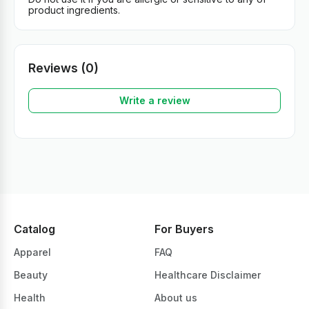
product ingredients.
Reviews (0)
Write a review
Catalog
For Buyers
Apparel
FAQ
Beauty
Healthcare Disclaimer
Health
About us