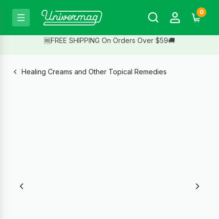
0
🆓FREE SHIPPING On Orders Over $59🚚
Healing Creams and Other Topical Remedies