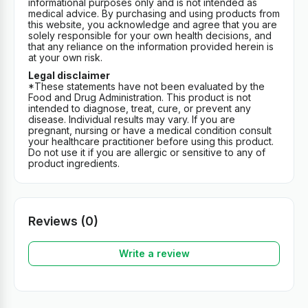
informational purposes only and is not intended as
medical advice. By purchasing and using products from
this website, you acknowledge and agree that you are
solely responsible for your own health decisions, and
that any reliance on the information provided herein is
at your own risk.
Legal disclaimer
*These statements have not been evaluated by the
Food and Drug Administration. This product is not
intended to diagnose, treat, cure, or prevent any
disease. Individual results may vary. If you are
pregnant, nursing or have a medical condition consult
your healthcare practitioner before using this product.
Do not use it if you are allergic or sensitive to any of
product ingredients.
Reviews (0)
Write a review