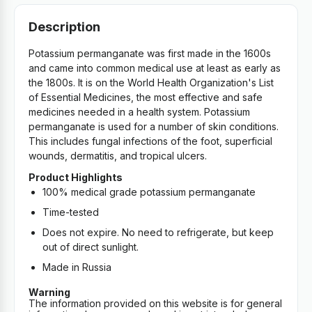
Description
Potassium permanganate was first made in the 1600s
and came into common medical use at least as early as
the 1800s. It is on the World Health Organization's List
of Essential Medicines, the most effective and safe
medicines needed in a health system. Potassium
permanganate is used for a number of skin conditions.
This includes fungal infections of the foot, superficial
wounds, dermatitis, and tropical ulcers.
Product Highlights
100% medical grade potassium permanganate
Time-tested
Does not expire. No need to refrigerate, but keep
out of direct sunlight.
Made in Russia
Warning
The information provided on this website is for general