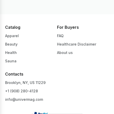
Catalog
For Buyers
Apparel
FAQ
Beauty
Healthcare Disclaimer
Health
About us
Sauna
Contacts
Brooklyn, NY, US 11229
+1 ‪(908) 280-4128‬
info@univermag.com