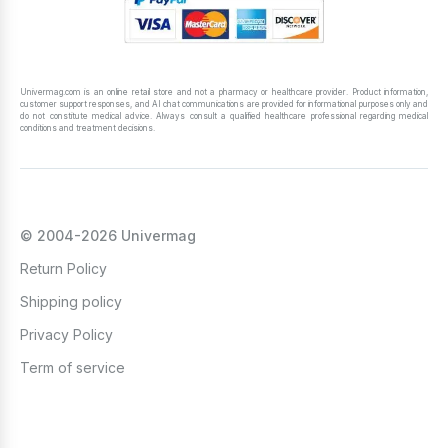
Univermag.com is an online retail store and not a pharmacy or healthcare provider. Product information,
customer support responses, and AI chat communications are provided for informational purposes only and
do not constitute medical advice. Always consult a qualified healthcare professional regarding medical
conditions and treatment decisions.
© 2004-2026 Univermag
Return Policy
Shipping policy
Privacy Policy
Term of service