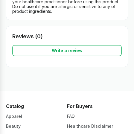
your healthcare practitioner before using this product.
Do not use it if you are allergic or sensitive to any of
product ingredients.
Reviews (0)
Write a review
Catalog
For Buyers
Apparel
FAQ
Beauty
Healthcare Disclaimer