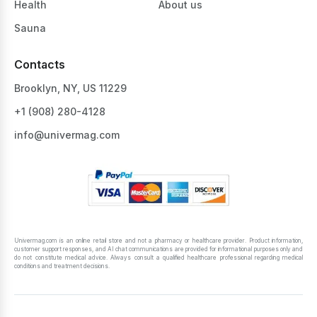
Health
About us
Sauna
Contacts
Brooklyn, NY, US 11229
+1 ‪(908) 280-4128‬
info@univermag.com
Univermag.com is an online retail store and not a pharmacy or healthcare provider. Product information,
customer support responses, and AI chat communications are provided for informational purposes only and
do not constitute medical advice. Always consult a qualified healthcare professional regarding medical
conditions and treatment decisions.