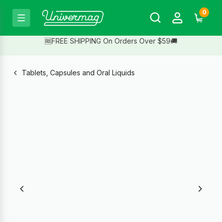
0
🆓FREE SHIPPING On Orders Over $59🚚
Tablets, Capsules and Oral Liquids