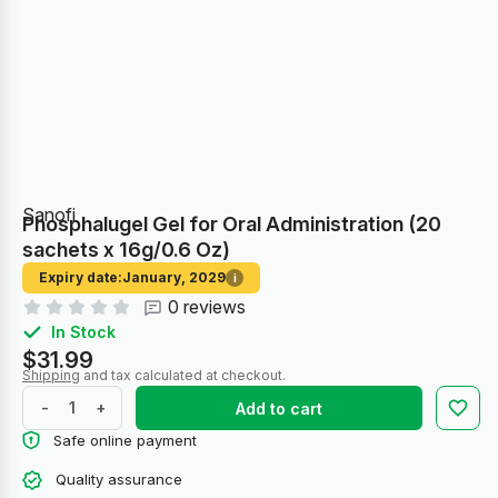
Sanofi
Phosphalugel Gel for Oral Administration (20
sachets x 16g/0.6 Oz)
Expiry date:
January, 2029
i
0 reviews
In Stock
$31.99
Shipping
and tax calculated at checkout.
-
+
Add to cart
Safe online payment
Quality assurance