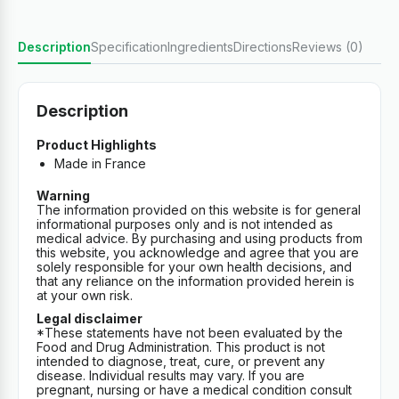
Description
Specification
Ingredients
Directions
Reviews (0)
Description
Product Highlights
Made in France
Warning
The information provided on this website is for general
informational purposes only and is not intended as
medical advice. By purchasing and using products from
this website, you acknowledge and agree that you are
solely responsible for your own health decisions, and
that any reliance on the information provided herein is
at your own risk.
Legal disclaimer
*These statements have not been evaluated by the
Food and Drug Administration. This product is not
intended to diagnose, treat, cure, or prevent any
disease. Individual results may vary. If you are
pregnant, nursing or have a medical condition consult