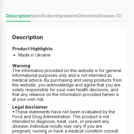
Description
Specification
Ingredients
Directions
Reviews (0)
Description
Product Highlights
Made in Ukraine
Warning
The information provided on this website is for general
informational purposes only and is not intended as
medical advice. By purchasing and using products from
this website, you acknowledge and agree that you are
solely responsible for your own health decisions, and
that any reliance on the information provided herein is
at your own risk.
Legal disclaimer
*These statements have not been evaluated by the
Food and Drug Administration. This product is not
intended to diagnose, treat, cure, or prevent any
disease. Individual results may vary. If you are
pregnant, nursing or have a medical condition consult