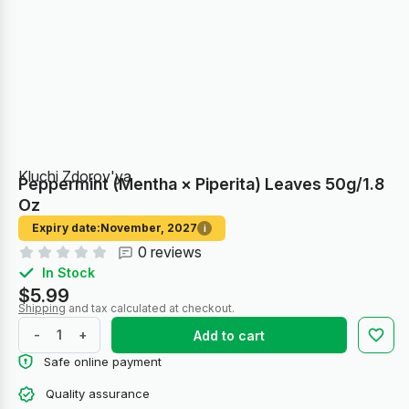
Kluchi Zdorov'ya
Peppermint (Mentha × Piperita) Leaves 50g/1.8
Oz
Expiry date:
November, 2027
i
0 reviews
In Stock
$5.99
Shipping
and tax calculated at checkout.
-
+
Add to cart
Safe online payment
Quality assurance