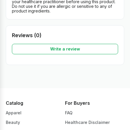
your healthcare practitioner before using this product.
Do not use it if you are allergic or sensitive to any of
product ingredients.
Reviews (0)
Write a review
Catalog
For Buyers
Apparel
FAQ
Beauty
Healthcare Disclaimer