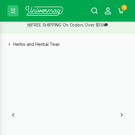
0
🆓FREE SHIPPING On Orders Over $59🚚
Herbs and Herbal Teas