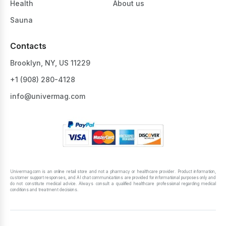
Health
About us
Sauna
Contacts
Brooklyn, NY, US 11229
+1 ‪(908) 280-4128‬
info@univermag.com
Univermag.com is an online retail store and not a pharmacy or healthcare provider. Product information,
customer support responses, and AI chat communications are provided for informational purposes only and
do not constitute medical advice. Always consult a qualified healthcare professional regarding medical
conditions and treatment decisions.