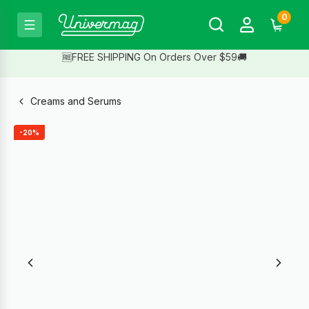
0
🆓FREE SHIPPING On Orders Over $59🚚
Creams and Serums
-20%