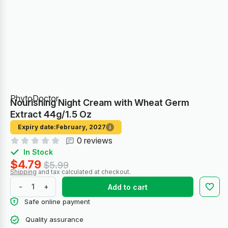
PhytoDoctor
Nourishing Night Cream with Wheat Germ
Extract 44g/1.5 Oz
Expiry date:
February, 2027
i
0 reviews
In Stock
$4.79
$5.99
Shipping
and tax calculated at checkout.
-
+
Add to cart
Safe online payment
Quality assurance