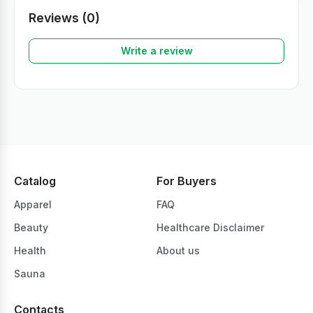
Reviews (0)
Write a review
Catalog
For Buyers
Apparel
FAQ
Beauty
Healthcare Disclaimer
Health
About us
Sauna
Contacts