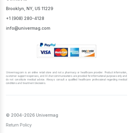
Brooklyn, NY, US 11229
+1 ‪(908) 280-4128‬
info@univermag.com
Univermag.com is an online retail store and not a pharmacy or healthcare provider. Product information,
customer support responses, and AI chat communications are provided for informational purposes only and
do not constitute medical advice. Always consult a qualified healthcare professional regarding medical
conditions and treatment decisions.
© 2004-2026 Univermag
Return Policy