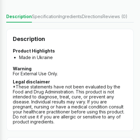
Description
Specification
Ingredients
Directions
Reviews (0)
Description
Product Highlights
Made in Ukraine
Warning
For External Use Only.
Legal disclaimer
*These statements have not been evaluated by the
Food and Drug Administration. This product is not
intended to diagnose, treat, cure, or prevent any
disease. Individual results may vary. If you are
pregnant, nursing or have a medical condition consult
your healthcare practitioner before using this product.
Do not use it if you are allergic or sensitive to any of
product ingredients.